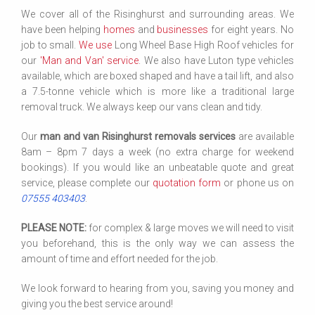
We cover all of the Risinghurst and surrounding areas. We
have been helping
homes
and
businesses
for eight years. No
job to small.
We use
Long Wheel Base High Roof vehicles for
our
'Man and Van' service
. We also have Luton type vehicles
available, which are boxed shaped and have a tail lift, and also
a 7.5-tonne vehicle which is more like a traditional large
removal truck. We always keep our vans clean and tidy.
Our
man and van Risinghurst removals services
are available
8am – 8pm 7 days a week (no extra charge for weekend
bookings). If you would like an unbeatable quote and great
service, please complete our
quotation form
or phone us on
07555 403403
.
PLEASE NOTE:
for complex & large moves we will need to visit
you beforehand, this is the only way we can assess the
amount of time and effort needed for the job.
We look forward to hearing from you, saving you money and
giving you the best service around!