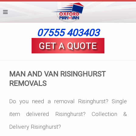
07555 403403
MAN AND VAN RISINGHURST
REMOVALS
Do you need a removal Risinghurst? Single
item delivered Risinghurst? Collection &
Delivery Risinghurst?