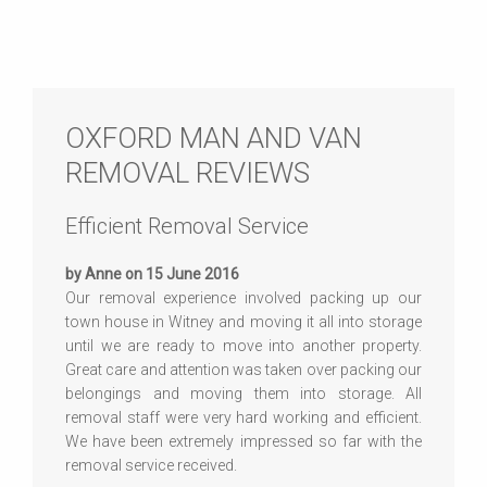
OXFORD MAN AND VAN
REMOVAL REVIEWS
Efficient Removal Service
by Anne on 15 June 2016
Our removal experience involved packing up our
town house in Witney and moving it all into storage
until we are ready to move into another property.
Great care and attention was taken over packing our
belongings and moving them into storage. All
removal staff were very hard working and efficient.
We have been extremely impressed so far with the
removal service received.