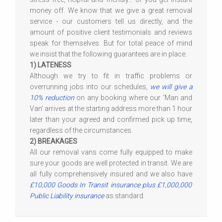
money off. We know that we give a great removal
service - our customers tell us directly, and the
amount of positive client testimonials and reviews
speak for themselves. But for total peace of mind
we insist that the following guarantees are in place.
1) LATENESS
Although we try to fit in traffic problems or
overrunning jobs into our schedules,
we will give a
10% reduction
on any booking where our 'Man and
Van' arrives at the starting address more than 1 hour
later than your agreed and confirmed pick up time,
regardless of the circumstances.
2) BREAKAGES
All our removal vans come fully equipped to make
sure your goods are well protected in transit. We are
all fully comprehensively insured and we also have
£10,000 Goods In Transit insurance plus £1,000,000
Public Liability insurance
as standard.