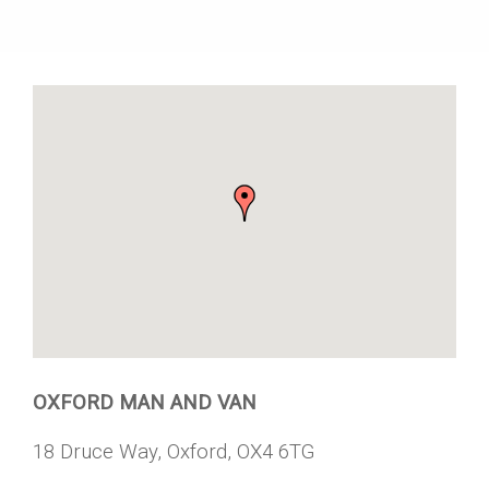
OXFORD MAN AND VAN
18 Druce Way, Oxford, OX4 6TG