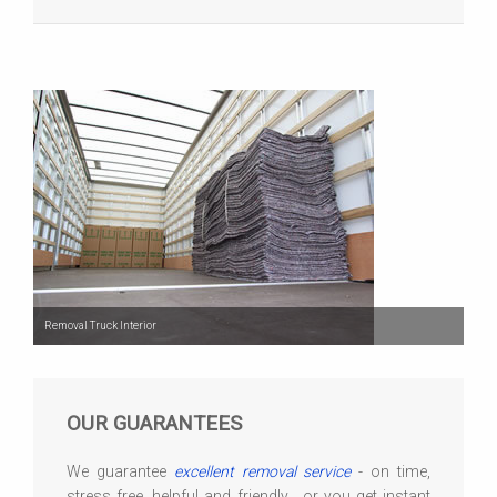
Removal Truck Interior
OUR GUARANTEES
We guarantee
excellent removal service
- on time,
stress free, helpful and friendly... or you get instant