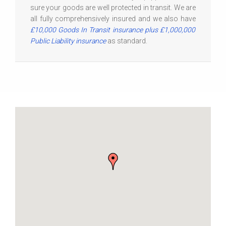
sure your goods are well protected in transit. We are
all fully comprehensively insured and we also have
£10,000 Goods In Transit insurance plus £1,000,000
Public Liability insurance
as standard.