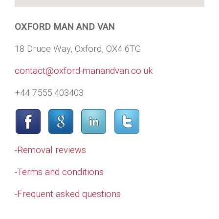
OXFORD MAN AND VAN
18 Druce Way, Oxford, OX4 6TG
contact@oxford-manandvan.co.uk
+44 7555 403403
-Removal reviews
-Terms and conditions
-Frequent asked questions