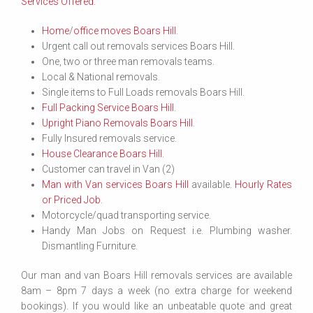
Services Offered
:
Home
/
office moves Boars Hill
.
Urgent call out removals services Boars Hill.
One, two or three man removals teams.
Local & National removals.
Single items to Full Loads removals Boars Hill.
Full Packing Service Boars Hill
.
Upright Piano Removals Boars Hill
.
Fully Insured removals service.
House Clearance Boars Hill
.
Customer can travel in Van (2)
Man with Van services Boars Hill
available.
Hourly Rates
or Priced Job
.
Motorcycle/quad transporting service.
Handy Man Jobs on Request i.e. Plumbing washer.
Dismantling Furniture.
Our man and van Boars Hill removals services are available
8am – 8pm 7 days a week (no extra charge for weekend
bookings). If you would like an unbeatable quote and great