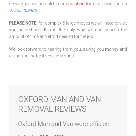
service, please complete our
quotation form
or phone us on
07555 403403
.
PLEASE NOTE:
for complex & large moves we will need to visit
you beforehand, this is the only way we can assess the
amount of time and effort needed for the job.
We look forward to hearing from you, saving you money and
giving you the best service around!
OXFORD MAN AND VAN
REMOVAL REVIEWS
Oxford Man and Van were efficient