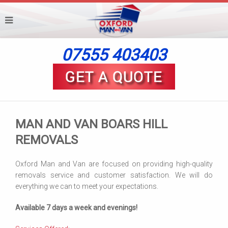
07555 403403
MAN AND VAN BOARS HILL
REMOVALS
Oxford Man and Van are focused on providing high-quality
removals service and customer satisfaction. We will do
everything we can to meet your expectations.
Available 7 days a week and evenings!