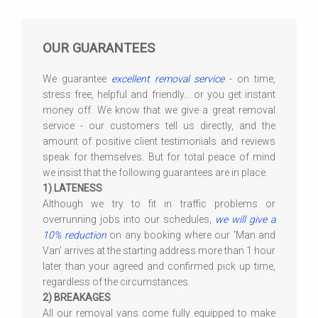
OUR GUARANTEES
We guarantee
excellent removal service
- on time,
stress free, helpful and friendly... or you get instant
money off. We know that we give a great removal
service - our customers tell us directly, and the
amount of positive client testimonials and reviews
speak for themselves. But for total peace of mind
we insist that the following guarantees are in place.
1) LATENESS
Although we try to fit in traffic problems or
overrunning jobs into our schedules,
we will give a
10% reduction
on any booking where our 'Man and
Van' arrives at the starting address more than 1 hour
later than your agreed and confirmed pick up time,
regardless of the circumstances.
2) BREAKAGES
All our removal vans come fully equipped to make