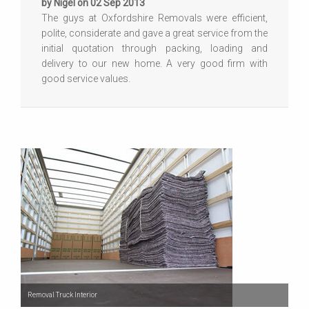
by Nigel on 02 Sep 2013
The guys at Oxfordshire Removals were efficient,
polite, considerate and gave a great service from the
initial quotation through packing, loading and
delivery to our new home. A very good firm with
good service values.
Removal Truck Interior