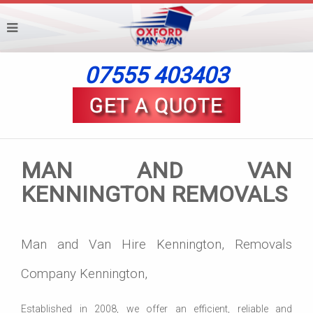
07555 403403
MAN AND VAN
KENNINGTON REMOVALS
Man and Van Hire Kennington, Removals
Company Kennington,
Established in 2008, we offer an efficient, reliable and