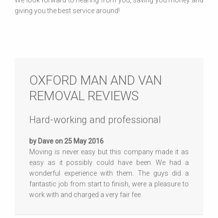
We look forward to hearing from you, saving you money and
giving you the best service around!
OXFORD MAN AND VAN
REMOVAL REVIEWS
Hard-working and professional
by Dave on 25 May 2016
Moving is never easy but this company made it as
easy as it possibly could have been. We had a
wonderful experience with them. The guys did a
fantastic job from start to finish, were a pleasure to
work with and charged a very fair fee.