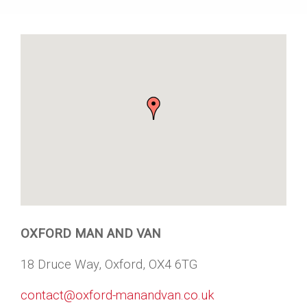
OXFORD MAN AND VAN
18 Druce Way, Oxford, OX4 6TG
contact@oxford-manandvan.co.uk