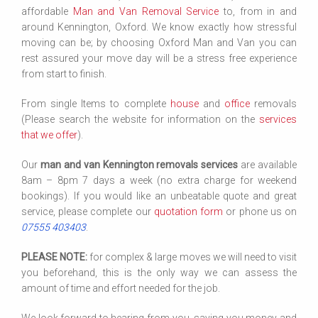
affordable
Man and Van
Removal Service
to, from in and
around Kennington, Oxford. We know exactly how stressful
moving can be; by choosing Oxford Man and Van you can
rest assured your move day will be a stress free experience
from start to finish.
From single Items to complete
house
and
office
removals
(Please search the website for information on the
services
that we offer
).
Our
man and van Kennington removals services
are available
8am – 8pm 7 days a week (no extra charge for weekend
bookings). If you would like an unbeatable quote and great
service, please complete our
quotation form
or phone us on
07555 403403
.
PLEASE NOTE:
for complex & large moves we will need to visit
you beforehand, this is the only way we can assess the
amount of time and effort needed for the job.