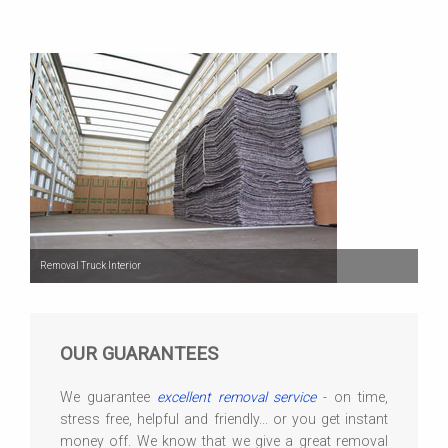
Removal Truck Interior
OUR GUARANTEES
We guarantee
excellent removal service
- on time,
stress free, helpful and friendly... or you get instant
money off. We know that we give a great removal