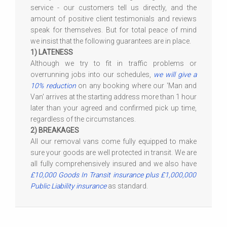
service - our customers tell us directly, and the
amount of positive client testimonials and reviews
speak for themselves. But for total peace of mind
we insist that the following guarantees are in place.
1) LATENESS
Although we try to fit in traffic problems or
overrunning jobs into our schedules,
we will give a
10% reduction
on any booking where our 'Man and
Van' arrives at the starting address more than 1 hour
later than your agreed and confirmed pick up time,
regardless of the circumstances.
2) BREAKAGES
All our removal vans come fully equipped to make
sure your goods are well protected in transit. We are
all fully comprehensively insured and we also have
£10,000 Goods In Transit insurance plus £1,000,000
Public Liability insurance
as standard.