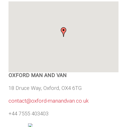
OXFORD MAN AND VAN
18 Druce Way, Oxford, OX4 6TG
contact@oxford-manandvan.co.uk
+44 7555 403403