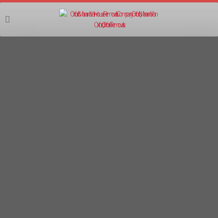
07555 403403
FLAT PACK FURNITURE ASSEMBLY
OXFORD
Furniture Assembly Oxford, Furniture
Disassembly Oxford, Flat Pack Furniture
Assembly Service Oxford, Furniture Assembler