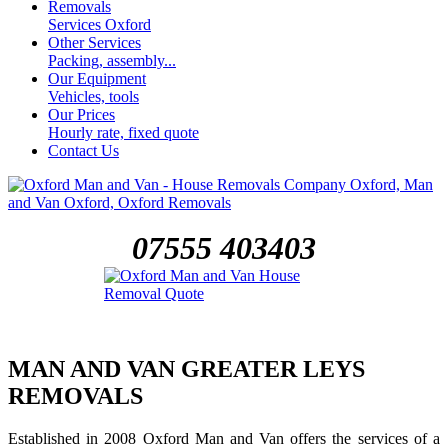
Removals
Services Oxford
Other Services
Packing, assembly...
Our Equipment
Vehicles, tools
Our Prices
Hourly rate, fixed quote
Contact Us
07555 403403
MAN AND VAN GREATER LEYS
REMOVALS
Established in 2008 Oxford Man and Van offers the services of a