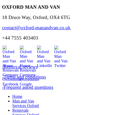
OXFORD MAN AND VAN
18 Druce Way, Oxford, OX4 6TG
contact@oxford-manandvan.co.uk
+44 7555 403403
-Removal reviews
-Terms and conditions
-Frequent asked questions
Home
Man and Van
Services Oxford
Removals
Services Oxford