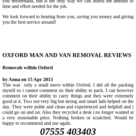
you beforehand, this is the only way we can assess the amount of
time and effort needed for the job.
We look forward to hearing from you, saving you money and giving
you the best service around!
OXFORD MAN AND VAN REMOVAL REVIEWS
Removals within Oxford
by Anna on 15 Apr 2013
This was only a small move within Oxford. I did all the packing
myself so i cannot comment on their ability to pack. I can however
comment on their ability to carry things and they were extremely
good at it. Two not very big but strong and smart lads helped on the
day. They were polite and clean and experienced and helpfull and i
could go on and on. Also they recycled a desk i no longer wanted at
a very reasonable price. Nothing broken or scratched. Would be
happy to recommend and use again.
07555 403403