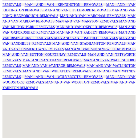
REMOVALS
MAN AND VAN KENNINGTON REMOVALS
MAN AND VAN
KIDLINGTON REMOVALS
MAN AND VAN LITTLEMORE REMOVALS
MAN AND VAN
LONG HANBOROUGH REMOVALS
MAN AND VAN MARCHAM REMOVALS
MAN
AND VAN MARLOW REMOVALS
MAN AND VAN MARSTON REMOVALS
MAN AND
VAN MILTON PARK REMOVALS
MAN AND VAN OXFORD REMOVALS
MAN AND
VAN OXFORDSHIRE REMOVALS
MAN AND VAN RADLEY REMOVALS
MAN AND
VAN RISINGHURST REMOVALS
MAN AND VAN ROSE HILL REMOVALS
MAN AND
VAN SANDHILLS REMOVALS
MAN AND VAN STADHAMPTON REMOVALS
MAN
AND VAN SUMMERTOWN REMOVALS
MAN AND VAN SUNNINGWELL REMOVALS
MAN AND VAN SUTTON COURTENAY REMOVALS
MAN AND VAN TETSWORTH
REMOVALS
MAN AND VAN THAME REMOVALS
MAN AND VAN WALLINGFORD
REMOVALS
MAN AND VAN WANTAGE REMOVALS
MAN AND VAN WATLINGTON
REMOVALS
MAN AND VAN WHEATLEY REMOVALS
MAN AND VAN WITNEY
REMOVALS
MAN AND VAN WOLVERCOTE REMOVALS
MAN AND VAN
WOODSTOCK REMOVALS
MAN AND VAN WOOTTON REMOVALS
MAN AND VAN
YARNTON REMOVALS