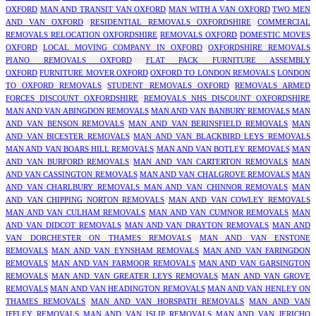
OXFORD
MAN AND TRANSIT VAN OXFORD
MAN WITH A VAN OXFORD
TWO MEN
AND VAN OXFORD
RESIDENTIAL REMOVALS OXFORDSHIRE
COMMERCIAL
REMOVALS RELOCATION OXFORDSHIRE
REMOVALS OXFORD
DOMESTIC MOVES
OXFORD
LOCAL MOVING COMPANY IN OXFORD
OXFORDSHIRE REMOVALS
PIANO REMOVALS OXFORD
FLAT PACK FURNITURE ASSEMBLY
OXFORD
FURNITURE MOVER OXFORD
OXFORD TO LONDON REMOVALS
LONDON
TO OXFORD REMOVALS
STUDENT REMOVALS OXFORD
REMOVALS ARMED
FORCES DISCOUNT OXFORDSHIRE
REMOVALS NHS DISCOUNT OXFORDSHIRE
MAN AND VAN ABINGDON REMOVALS
MAN AND VAN BANBURY REMOVALS
MAN
AND VAN BENSON REMOVALS
MAN AND VAN BERINSFIELD REMOVALS
MAN
AND VAN BICESTER REMOVALS
MAN AND VAN BLACKBIRD LEYS REMOVALS
MAN AND VAN BOARS HILL REMOVALS
MAN AND VAN BOTLEY REMOVALS
MAN
AND VAN BURFORD REMOVALS
MAN AND VAN CARTERTON REMOVALS
MAN
AND VAN CASSINGTON REMOVALS
MAN AND VAN CHALGROVE REMOVALS
MAN
AND VAN CHARLBURY REMOVALS
MAN AND VAN CHINNOR REMOVALS
MAN
AND VAN CHIPPING NORTON REMOVALS
MAN AND VAN COWLEY REMOVALS
MAN AND VAN CULHAM REMOVALS
MAN AND VAN CUMNOR REMOVALS
MAN
AND VAN DIDCOT REMOVALS
MAN AND VAN DRAYTON REMOVALS
MAN AND
VAN DORCHESTER ON THAMES REMOVALS
MAN AND VAN ENSTONE
REMOVALS
MAN AND VAN EYNSHAM REMOVALS
MAN AND VAN FARINGDON
REMOVALS
MAN AND VAN FARMOOR REMOVALS
MAN AND VAN GARSINGTON
REMOVALS
MAN AND VAN GREATER LEYS REMOVALS
MAN AND VAN GROVE
REMOVALS
MAN AND VAN HEADINGTON REMOVALS
MAN AND VAN HENLEY ON
THAMES REMOVALS
MAN AND VAN HORSPATH REMOVALS
MAN AND VAN
IFFLEY REMOVALS
MAN AND VAN ISLIP REMOVALS
MAN AND VAN JERICHO