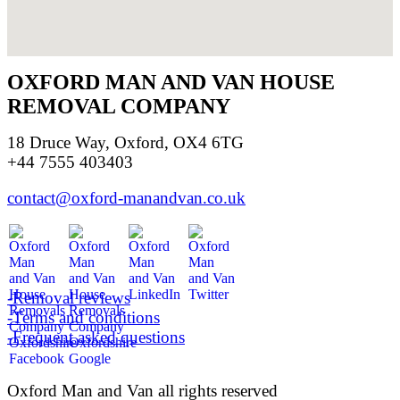
OXFORD MAN AND VAN HOUSE
REMOVAL COMPANY
18 Druce Way, Oxford, OX4 6TG
+44 7555 403403
contact@oxford-manandvan.co.uk
-Removal reviews
-Terms and conditions
-Frequent asked questions
Oxford Man and Van all rights reserved