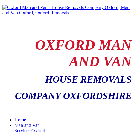
OXFORD MAN
AND VAN
HOUSE REMOVALS
COMPANY OXFORDSHIRE
Home
Man and Van
Services Oxford