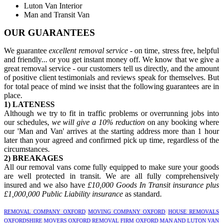
Luton Van Interior
Man and Transit Van
OUR GUARANTEES
We guarantee
excellent removal service
- on time, stress free, helpful
and friendly... or you get instant money off. We know that we give a
great removal service - our customers tell us directly, and the amount
of positive client testimonials and reviews speak for themselves. But
for total peace of mind we insist that the following guarantees are in
place.
1) LATENESS
Although we try to fit in traffic problems or overrunning jobs into
our schedules,
we will give a 10% reduction
on any booking where
our 'Man and Van' arrives at the starting address more than 1 hour
later than your agreed and confirmed pick up time, regardless of the
circumstances.
2) BREAKAGES
All our removal vans come fully equipped to make sure your goods
are well protected in transit. We are all fully comprehensively
insured and we also have
£10,000 Goods In Transit insurance plus
£1,000,000 Public Liability insurance
as standard.
REMOVAL COMPANY OXFORD
MOVING COMPANY OXFORD
HOUSE REMOVALS
OXFORDSHIRE
MOVERS OXFORD
REMOVAL FIRM OXFORD
MAN AND LUTON VAN