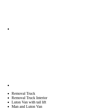
Removal Truck
Removal Truck Interior
Luton Van with tail lift
Man and Luton Van