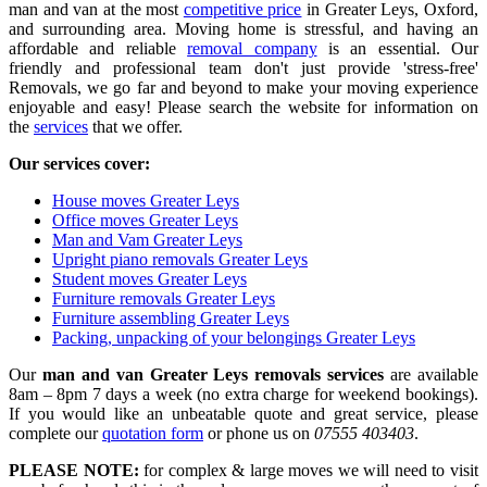
man and van at the most
competitive price
in Greater Leys, Oxford,
and surrounding area. Moving home is stressful, and having an
affordable and reliable
removal company
is an essential. Our
friendly and professional team don't just provide 'stress-free'
Removals, we go far and beyond to make your moving experience
enjoyable and easy! Please search the website for information on
the
services
that we offer.
Our services cover:
House moves Greater Leys
Office moves Greater Leys
Man and Vam Greater Leys
Upright piano removals Greater Leys
Student moves Greater Leys
Furniture removals Greater Leys
Furniture assembling Greater Leys
Packing, unpacking of your belongings Greater Leys
Our
man and van Greater Leys removals services
are available
8am – 8pm 7 days a week (no extra charge for weekend bookings).
If you would like an unbeatable quote and great service, please
complete our
quotation form
or phone us on
07555 403403
.
PLEASE NOTE:
for complex & large moves we will need to visit