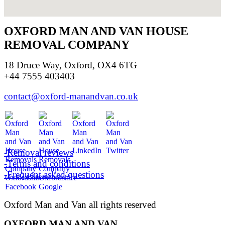
OXFORD MAN AND VAN HOUSE
REMOVAL COMPANY
18 Druce Way, Oxford, OX4 6TG
+44 7555 403403
contact@oxford-manandvan.co.uk
-Removal reviews
-Terms and conditions
-Frequent asked questions
Oxford Man and Van all rights reserved
OXFORD MAN AND VAN