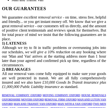
OUR GUARANTEES
We guarantee
excellent removal service
- on time, stress free, helpful
and friendly... or you get instant money off. We know that we give a
great removal service - our customers tell us directly, and the amount
of positive client testimonials and reviews speak for themselves. But
for total peace of mind we insist that the following guarantees are in
place.
1) LATENESS
Although we try to fit in traffic problems or overrunning jobs into
our schedules,
we will give a 10% reduction
on any booking where
our 'Man and Van' arrives at the starting address more than 1 hour
later than your agreed and confirmed pick up time, regardless of the
circumstances.
2) BREAKAGES
All our removal vans come fully equipped to make sure your goods
are well protected in transit. We are all fully comprehensively
insured and we also have
£10,000 Goods In Transit insurance plus
£1,000,000 Public Liability insurance
as standard.
REMOVAL COMPANY OXFORD
MOVING COMPANY OXFORD
HOUSE REMOVALS
OXFORDSHIRE
MOVERS OXFORD
REMOVAL FIRM OXFORD
MAN AND LUTON VAN
OXFORD
MAN AND TRANSIT VAN OXFORD
MAN WITH A VAN OXFORD
TWO MEN