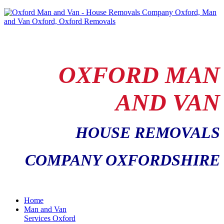
OXFORD MAN
AND VAN
HOUSE REMOVALS
COMPANY OXFORDSHIRE
Home
Man and Van
Services Oxford