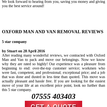
We look forward to hearing from you, saving you money and giving
you the best service around!
OXFORD MAN AND VAN REMOVAL REVIEWS
5 star company
by Stuart on 28 April 2016
After reading many wonderful reviews, we contracted with Oxford
Man and Van to pack and move our belongings. Now we know
why they are rated so highly! Our experience was a pleasure from
beginning to end: over-the-top customer service; workmen who
were fast, competent, and professional; exceptional price; and a job
that was done and dusted in less time than quoted. This move was
actually pleasant and hassle free. If you are looking for the easiest
move of your life at an excellent price point, look no further than
this 5 star company.
07555 403403