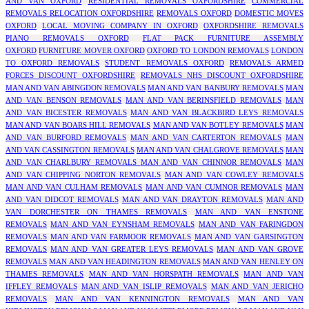
AND VAN OXFORD
RESIDENTIAL REMOVALS OXFORDSHIRE
COMMERCIAL
REMOVALS RELOCATION OXFORDSHIRE
REMOVALS OXFORD
DOMESTIC MOVES
OXFORD
LOCAL MOVING COMPANY IN OXFORD
OXFORDSHIRE REMOVALS
PIANO REMOVALS OXFORD
FLAT PACK FURNITURE ASSEMBLY
OXFORD
FURNITURE MOVER OXFORD
OXFORD TO LONDON REMOVALS
LONDON
TO OXFORD REMOVALS
STUDENT REMOVALS OXFORD
REMOVALS ARMED
FORCES DISCOUNT OXFORDSHIRE
REMOVALS NHS DISCOUNT OXFORDSHIRE
MAN AND VAN ABINGDON REMOVALS
MAN AND VAN BANBURY REMOVALS
MAN
AND VAN BENSON REMOVALS
MAN AND VAN BERINSFIELD REMOVALS
MAN
AND VAN BICESTER REMOVALS
MAN AND VAN BLACKBIRD LEYS REMOVALS
MAN AND VAN BOARS HILL REMOVALS
MAN AND VAN BOTLEY REMOVALS
MAN
AND VAN BURFORD REMOVALS
MAN AND VAN CARTERTON REMOVALS
MAN
AND VAN CASSINGTON REMOVALS
MAN AND VAN CHALGROVE REMOVALS
MAN
AND VAN CHARLBURY REMOVALS
MAN AND VAN CHINNOR REMOVALS
MAN
AND VAN CHIPPING NORTON REMOVALS
MAN AND VAN COWLEY REMOVALS
MAN AND VAN CULHAM REMOVALS
MAN AND VAN CUMNOR REMOVALS
MAN
AND VAN DIDCOT REMOVALS
MAN AND VAN DRAYTON REMOVALS
MAN AND
VAN DORCHESTER ON THAMES REMOVALS
MAN AND VAN ENSTONE
REMOVALS
MAN AND VAN EYNSHAM REMOVALS
MAN AND VAN FARINGDON
REMOVALS
MAN AND VAN FARMOOR REMOVALS
MAN AND VAN GARSINGTON
REMOVALS
MAN AND VAN GREATER LEYS REMOVALS
MAN AND VAN GROVE
REMOVALS
MAN AND VAN HEADINGTON REMOVALS
MAN AND VAN HENLEY ON
THAMES REMOVALS
MAN AND VAN HORSPATH REMOVALS
MAN AND VAN
IFFLEY REMOVALS
MAN AND VAN ISLIP REMOVALS
MAN AND VAN JERICHO
REMOVALS
MAN AND VAN KENNINGTON REMOVALS
MAN AND VAN