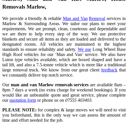
Removals Marlow,
We provide a friendly & reliable
Man and Van
Removal
services in
Marlow & Surrounding Areas. We tailor our plans to meet your
requirements. We are prompt, clean, courteous and dependable and
we are there to help every step of the way. We use protective
blankets and secure all items as they are loaded and delivered to the
designated rooms. All vehicles are maintained to the highest
standards to ensure reliability and safety.
We use
Long Wheel Base
High Roof vehicles for our ‘Man and Van’ service. We also have
Luton type vehicles available, which are boxed shaped and have a
tail lift, and also a 7.5-tonne vehicle which is more like a traditional
large removal truck. We know from our great client
feedback
that
we constantly deliver top notch service.
Our
man and van Marlow removals services
are available 8am –
8pm 7 days a week (no extra charge for weekend bookings). If you
would like an unbeatable quote and great service, please complete
our
quotation form
or phone us on
07555 403403
.
PLEASE NOTE:
for complex & large moves we will need to visit
you beforehand, this is the only way we can assess the amount of
time and effort needed for the job.