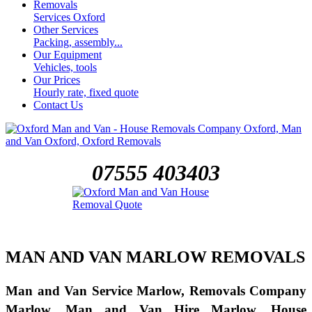
Removals
Services Oxford
Other Services
Packing, assembly...
Our Equipment
Vehicles, tools
Our Prices
Hourly rate, fixed quote
Contact Us
07555 403403
MAN AND VAN MARLOW REMOVALS
Man and Van Service Marlow, Removals Company
Marlow, Man and Van Hire Marlow, House