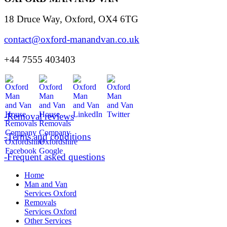
18 Druce Way, Oxford, OX4 6TG
contact@oxford-manandvan.co.uk
+44 7555 403403
-Removal reviews
-Terms and conditions
-Frequent asked questions
Home
Man and Van
Services Oxford
Removals
Services Oxford
Other Services