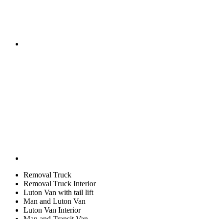
Removal Truck
Removal Truck Interior
Luton Van with tail lift
Man and Luton Van
Luton Van Interior
Man and Transit Van