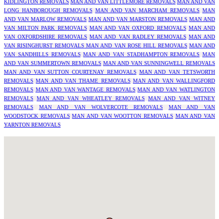
KIDLINGTON REMOVALS
MAN AND VAN LITTLEMORE REMOVALS
MAN AND VAN
LONG HANBOROUGH REMOVALS
MAN AND VAN MARCHAM REMOVALS
MAN
AND VAN MARLOW REMOVALS
MAN AND VAN MARSTON REMOVALS
MAN AND
VAN MILTON PARK REMOVALS
MAN AND VAN OXFORD REMOVALS
MAN AND
VAN OXFORDSHIRE REMOVALS
MAN AND VAN RADLEY REMOVALS
MAN AND
VAN RISINGHURST REMOVALS
MAN AND VAN ROSE HILL REMOVALS
MAN AND
VAN SANDHILLS REMOVALS
MAN AND VAN STADHAMPTON REMOVALS
MAN
AND VAN SUMMERTOWN REMOVALS
MAN AND VAN SUNNINGWELL REMOVALS
MAN AND VAN SUTTON COURTENAY REMOVALS
MAN AND VAN TETSWORTH
REMOVALS
MAN AND VAN THAME REMOVALS
MAN AND VAN WALLINGFORD
REMOVALS
MAN AND VAN WANTAGE REMOVALS
MAN AND VAN WATLINGTON
REMOVALS
MAN AND VAN WHEATLEY REMOVALS
MAN AND VAN WITNEY
REMOVALS
MAN AND VAN WOLVERCOTE REMOVALS
MAN AND VAN
WOODSTOCK REMOVALS
MAN AND VAN WOOTTON REMOVALS
MAN AND VAN
YARNTON REMOVALS