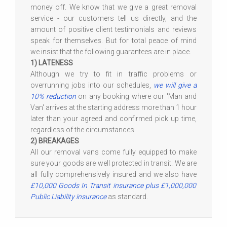
money off. We know that we give a great removal
service - our customers tell us directly, and the
amount of positive client testimonials and reviews
speak for themselves. But for total peace of mind
we insist that the following guarantees are in place.
1) LATENESS
Although we try to fit in traffic problems or
overrunning jobs into our schedules,
we will give a
10% reduction
on any booking where our 'Man and
Van' arrives at the starting address more than 1 hour
later than your agreed and confirmed pick up time,
regardless of the circumstances.
2) BREAKAGES
All our removal vans come fully equipped to make
sure your goods are well protected in transit. We are
all fully comprehensively insured and we also have
£10,000 Goods In Transit insurance plus £1,000,000
Public Liability insurance
as standard.