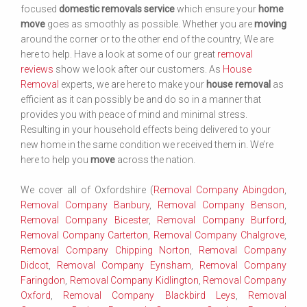
focused
domestic removals service
which ensure your
home
move
goes as smoothly as possible. Whether you are
moving
around the corner or to the other end of the country, We are
here to help. Have a look at some of our great
removal
reviews
show we look after our customers. As
House
Removal
experts, we are here to make your
house removal
as
efficient as it can possibly be and do so in a manner that
provides you with peace of mind and minimal stress.
Resulting in your household effects being delivered to your
new home in the same condition we received them in. We’re
here to help you
move
across the nation.
We cover all of Oxfordshire (
Removal Company Abingdon
,
Removal Company Banbury
,
Removal Company Benson
,
Removal Company Bicester
,
Removal Company Burford
,
Removal Company Carterton
,
Removal Company Chalgrove
,
Removal Company Chipping Norton
,
Removal Company
Didcot
,
Removal Company Eynsham
,
Removal Company
Faringdon
,
Removal Company Kidlington
,
Removal Company
Oxford
,
Removal Company Blackbird Leys
,
Removal