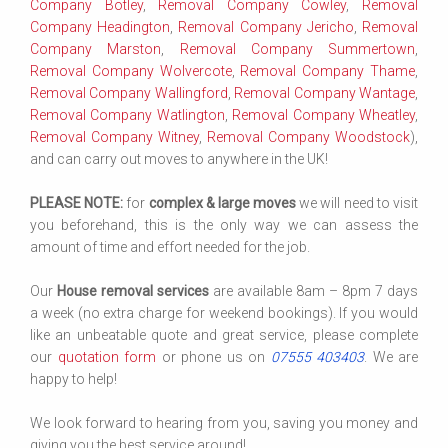
Company Botley
,
Removal Company Cowley
,
Removal
Company Headington
,
Removal Company Jericho
,
Removal
Company Marston
,
Removal Company Summertown
,
Removal Company Wolvercote
,
Removal Company Thame
,
Removal Company Wallingford
,
Removal Company Wantage
,
Removal Company Watlington
,
Removal Company Wheatley
,
Removal Company Witney
,
Removal Company Woodstock
),
and can carry out moves to anywhere in the UK!
PLEASE NOTE:
for
complex & large moves
we will need to visit
you beforehand, this is the only way we can assess the
amount of time and effort needed for the job.
Our
House removal services
are available 8am – 8pm 7 days
a week (no extra charge for weekend bookings). If you would
like an unbeatable quote and great service, please complete
our
quotation form
or phone us on
07555 403403
. We are
happy to help!
We look forward to hearing from you, saving you money and
giving you the best service around!