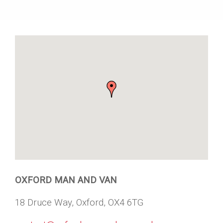
OXFORD MAN AND VAN
18 Druce Way, Oxford, OX4 6TG