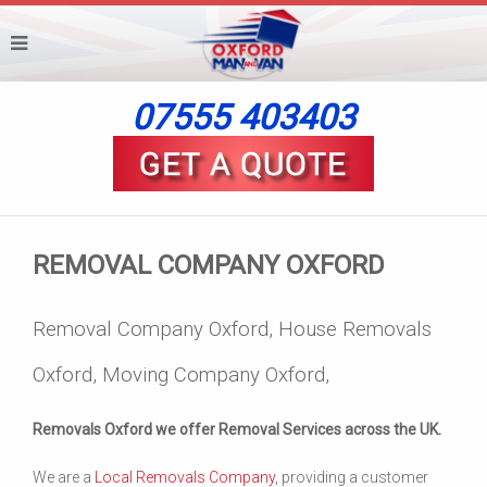
07555 403403
REMOVAL COMPANY OXFORD
Removal Company Oxford, House Removals
Oxford, Moving Company Oxford,
Removals Oxford we offer Removal Services across the UK.
We are a
Local Removals Company
, providing a customer