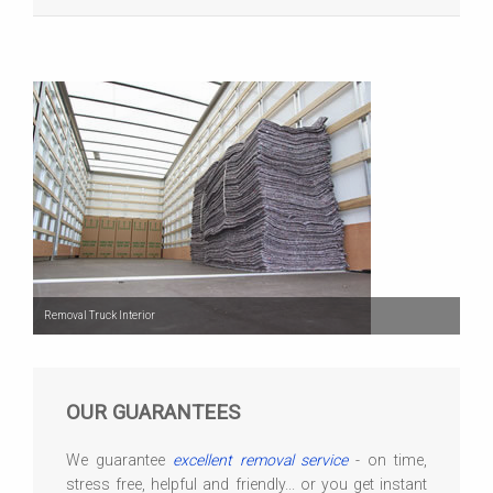
Removal Truck Interior
OUR GUARANTEES
We guarantee
excellent removal service
- on time,
stress free, helpful and friendly... or you get instant