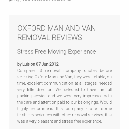
OXFORD MAN AND VAN
REMOVAL REVIEWS
Stress Free Moving Experience
by Luis on 07 Jun 2012
Compared 3 removal company quotes before
selecting Oxford Man and Van, they were reliable, on
time, excellent communication at all stages, needed
very little direction. We selected to have the full
packing service and we were very impressed with
the care and attention paid to our belongings. Would
highly recommend this company - after some
terrible experiences with other removal services, this
was a very pleasant and stress free experience.