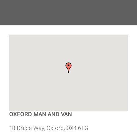
OXFORD MAN AND VAN
18 Druce Way, Oxford, OX4 6TG