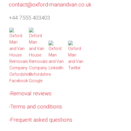
contact@oxford-manandvan.co.uk
+44 7555 403403
-Removal reviews
-Terms and conditions
-Frequent asked questions