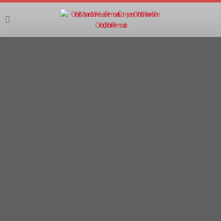
07555 403403
MAN AND VAN IFFLEY REMOVALS
Oxford Man and Van are focused on providing high-quality
man and van removals service and customer satisfaction.
We will do everything we can to meet your expectations.
Available 7 days a week and evenings!
Services Offered
: