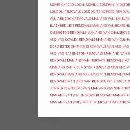
MOVES OXFORD
LOCAL MOVING COMPANY IN OXFO
LONDON REMOVALS
LONDON TO OXFORD REMOVA
VAN ABINGDON REMOVALS
MAN AND VAN BANBURY
BLACKBIRD LEYS REMOVALS
MAN AND VAN BOARS HI
CASSINGTON REMOVALS
MAN AND VAN CHALGROVE
AND VAN COWLEY REMOVALS
MAN AND VAN CULH
DORCHESTER ON THAMES REMOVALS
MAN AND VAN
AND VAN GARSINGTON REMOVALS
MAN AND VAN G
REMOVALS
MAN AND VAN HORSPATH REMOVALS
MA
MAN AND VAN KIDLINGTON REMOVALS
MAN AND VA
REMOVALS
MAN AND VAN MARSTON REMOVALS
MA
REMOVALS
MAN AND VAN RISINGHURST REMOVALS
SUMMERTOWN REMOVALS
MAN AND VAN SUNNING
MAN AND VAN WALLINGFORD REMOVALS
MAN AND 
MAN AND VAN WOLVERCOTE REMOVALS
MAN AND V