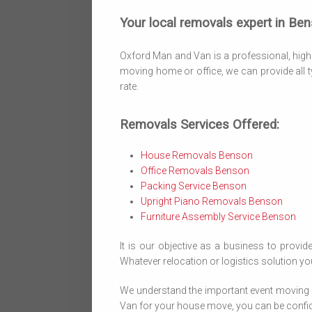
Your local removals expert in Ben
Oxford Man and Van is a professional, highl
moving home or office, we can provide all t
rate.
Removals Services Offered:
House Removals Benson
Office Removals Benson
Packing Service Benson
Upright Piano Removals Benson
Furniture Assembly Service Benson
It is our objective as a business to provide
Whatever relocation or logistics solution you
We understand the important event moving 
Van for your house move, you can be confiden