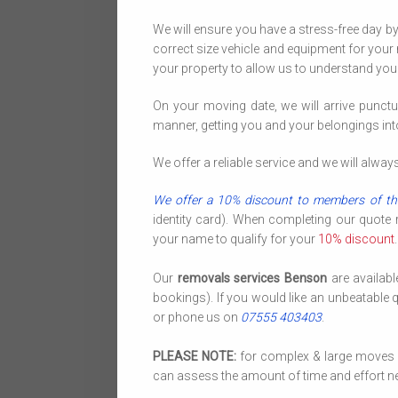
We will ensure you have a stress-free day b
correct size vehicle and equipment for your 
your property to allow us to understand you
On your moving date, we will arrive punctu
manner, getting you and your belongings in
We offer a reliable service and we will alwa
We offer a 10% discount to members of th
identity card). When completing our quote
your name to qualify for your
10% discount
.
Our
removals services Benson
are availab
bookings). If you would like an unbeatable 
or phone us on
07555 403403
.
PLEASE NOTE:
for complex & large moves we
can assess the amount of time and effort ne