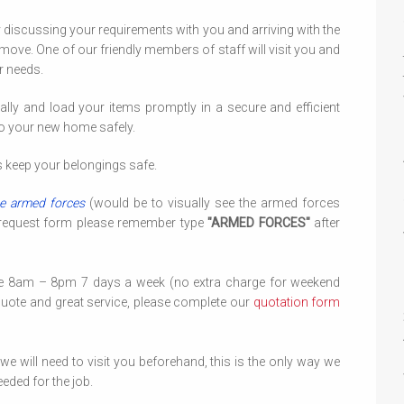
y discussing your requirements with you and arriving with the
move. One of our friendly members of staff will visit you and
r needs.
ally and load your items promptly in a secure and efficient
to your new home safely.
ys keep your belongings safe.
e armed forces
(would be to visually see the armed forces
 request form please remember type
"ARMED FORCES"
after
le 8am – 8pm 7 days a week (no extra charge for weekend
quote and great service, please complete our
quotation form
 will need to visit you beforehand, this is the only way we
eded for the job.