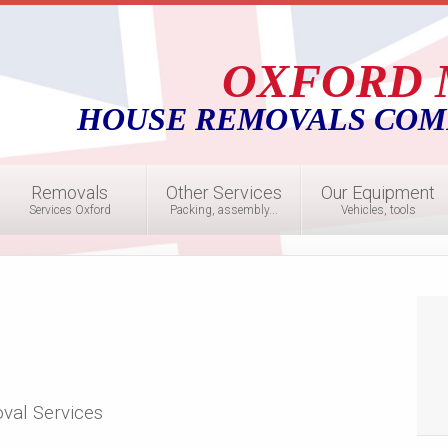
OXFORD 
HOUSE REMOVALS COM
Removals
Other Services
Our Equipment
Services Oxford
Packing, assembly...
Vehicles, tools
val Services