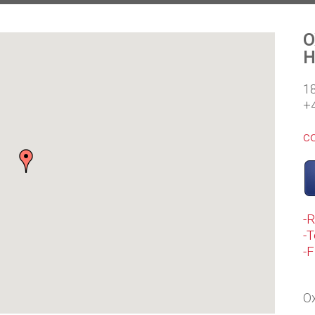
O
H
1
+
c
-
-T
-
Ox