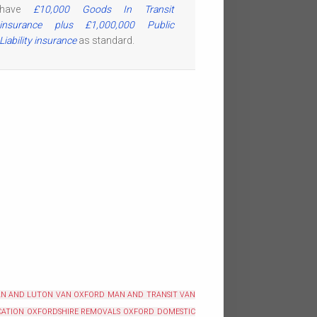
have
£10,000 Goods In Transit
insurance plus £1,000,000 Public
Liability insurance
as standard.
N AND LUTON VAN OXFORD
MAN AND TRANSIT VAN
ATION OXFORDSHIRE
REMOVALS OXFORD
DOMESTIC