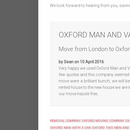
We look forward to hearing from you, savin
OXFORD MAN AND V
Move from London to Oxfor
by Sean on 10 April 2016
Very happy we used Oxford Man and Va
few quotes and this company seemed to
move were a brilliant bunch, we will b
rented house to the new house we are i
our move hassle free...
REMOVAL COMPANY OXFORD
MOVING COMPANY O
OXFORD
MAN WITH A VAN OXFORD
TWO MEN AND