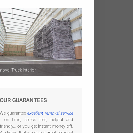
oval Truck Interior
OUR GUARANTEES
We guarantee
excellent removal service
- on time, stress free, helpful and
friendly... or you get instant money off.
We know that we give a great removal