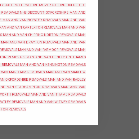
BLY OXFORD
FURNITURE MOVER OXFORD
OXFORD TO
REMOVALS NHS DISCOUNT OXFORDSHIRE
MAN AND
S
MAN AND VAN BICESTER REMOVALS
MAN AND VAN
MAN AND VAN CARTERTON REMOVALS
MAN AND VAN
S
MAN AND VAN CHIPPING NORTON REMOVALS
MAN
MAN AND VAN DRAYTON REMOVALS
MAN AND VAN
 REMOVALS
MAN AND VAN FARMOOR REMOVALS
MAN
TON REMOVALS
MAN AND VAN HENLEY ON THAMES
O REMOVALS
MAN AND VAN KENNINGTON REMOVALS
 VAN MARCHAM REMOVALS
MAN AND VAN MARLOW
AN OXFORDSHIRE REMOVALS
MAN AND VAN RADLEY
AND VAN STADHAMPTON REMOVALS
MAN AND VAN
WORTH REMOVALS
MAN AND VAN THAME REMOVALS
EATLEY REMOVALS
MAN AND VAN WITNEY REMOVALS
NTON REMOVALS