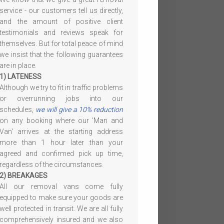
service - our customers tell us directly,
and the amount of positive client
testimonials and reviews speak for
themselves. But for total peace of mind
we insist that the following guarantees
are in place.
1) LATENESS
Although we try to fit in traffic problems
or overrunning jobs into our
schedules,
we will give a 10% reduction
on any booking where our 'Man and
Van' arrives at the starting address
more than 1 hour later than your
agreed and confirmed pick up time,
regardless of the circumstances.
2) BREAKAGES
All our removal vans come fully
equipped to make sure your goods are
well protected in transit. We are all fully
comprehensively insured and we also