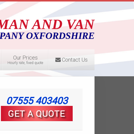
MAN AND VAN
PANY OXFORDSHIRE
Our Prices
Contact Us
Hourly rate, fixed quote
07555 403403