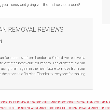
g you money and giving you the best service around!
AN REMOVAL REVIEWS
d
n for our move from London to Oxford, we received a
 offer the best value for money. The crew that did our
e using them again in the near future to move from our
n the process of buying. Thanks to everyone for making
XFORD
HOUSE REMOVALS OXFORDSHIRE
MOVERS OXFORD
REMOVAL FIRM OXFORD
MA
 VAN OXFORD
RESIDENTIAL REMOVALS OXFORDSHIRE
COMMERCIAL REMOVALS RELOC