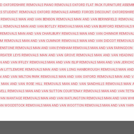
RD
OXFORDSHIRE REMOVALS
PIANO REMOVALS OXFORD
FLAT PACK FURNITURE ASSEM
LS
STUDENT REMOVALS OXFORD
REMOVALS ARMED FORCES DISCOUNT OXFORDSHIRE
 REMOVALS
MAN AND VAN BENSON REMOVALS
MAN AND VAN BERINSFIELD REMOVAL
LL REMOVALS
MAN AND VAN BOTLEY REMOVALS
MAN AND VAN BURFORD REMOVALS
 REMOVALS
MAN AND VAN CHARLBURY REMOVALS
MAN AND VAN CHINNOR REMOVAL
AM REMOVALS
MAN AND VAN CUMNOR REMOVALS
MAN AND VAN DIDCOT REMOVALS
 ENSTONE REMOVALS
MAN AND VAN EYNSHAM REMOVALS
MAN AND VAN FARINGDON
REATER LEYS REMOVALS
MAN AND VAN GROVE REMOVALS
MAN AND VAN HEADING
N AND VAN IFFLEY REMOVALS
MAN AND VAN ISLIP REMOVALS
MAN AND VAN JERICH
N LITTLEMORE REMOVALS
MAN AND VAN LONG HANBOROUGH REMOVALS
MAN AND
N AND VAN MILTON PARK REMOVALS
MAN AND VAN OXFORD REMOVALS
MAN AND V
MAN AND VAN ROSE HILL REMOVALS
MAN AND VAN SANDHILLS REMOVALS
MAN 
WELL REMOVALS
MAN AND VAN SUTTON COURTENAY REMOVALS
MAN AND VAN TETS
VAN WANTAGE REMOVALS
MAN AND VAN WATLINGTON REMOVALS
MAN AND VAN WH
AN WOODSTOCK REMOVALS
MAN AND VAN WOOTTON REMOVALS
MAN AND VAN YAR