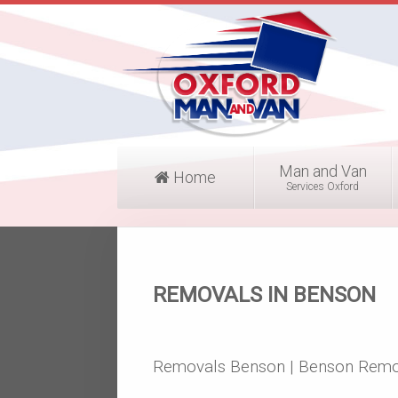
Man and Van
Home
Services Oxford
REMOVALS IN BENSON
Removals Benson | Benson Remo