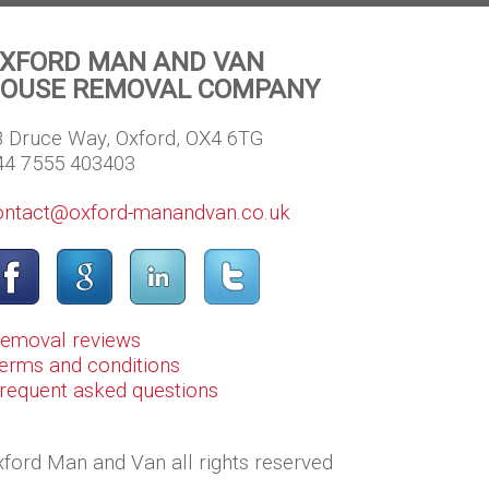
XFORD MAN AND VAN
OUSE REMOVAL COMPANY
8 Druce Way, Oxford, OX4 6TG
44 7555 403403
ontact@oxford-manandvan.co.uk
Removal reviews
erms and conditions
Frequent asked questions
ford Man and Van all rights reserved