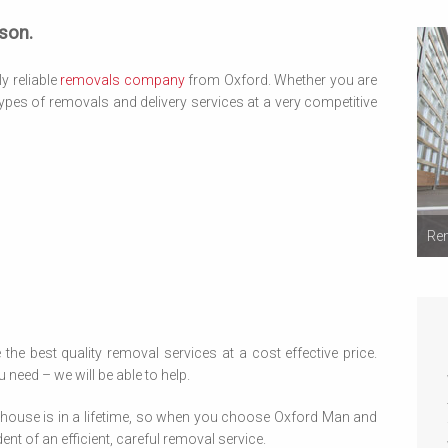
son.
y reliable
removals company
from Oxford. Whether you are
ypes of removals and delivery services at a very competitive
Rem
 the best quality removal services at a cost effective price.
 need – we will be able to help.
house is in a lifetime, so when you choose Oxford Man and
t of an efficient, careful removal service.