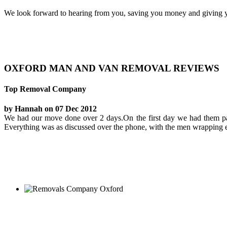
We look forward to hearing from you, saving you money and giving y
OXFORD MAN AND VAN REMOVAL REVIEWS
Top Removal Company
by Hannah on 07 Dec 2012
We had our move done over 2 days.On the first day we had them pac
Everything was as discussed over the phone, with the men wrapping