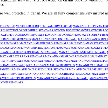
r schedules,
we will give a 10% reduction
on any booking where our 'Man
es.
 well protected in transit. We are all fully comprehensively insured 
FORDSHIRE
MOVERS OXFORD
REMOVAL FIRM OXFORD
MAN AND LUTON VAN OX
 RELOCATION OXFORDSHIRE
REMOVALS OXFORD
DOMESTIC MOVES OXFORD
LO
D
OXFORD TO LONDON REMOVALS
LONDON TO OXFORD REMOVALS
STUDENT REM
AN BANBURY REMOVALS
MAN AND VAN BENSON REMOVALS
MAN AND VAN BERINS
EY REMOVALS
MAN AND VAN BURFORD REMOVALS
MAN AND VAN CARTERTON 
MOVALS
MAN AND VAN CHIPPING NORTON REMOVALS
MAN AND VAN COWLEY RE
D VAN DORCHESTER ON THAMES REMOVALS
MAN AND VAN ENSTONE REMOVALS
D VAN GREATER LEYS REMOVALS
MAN AND VAN GROVE REMOVALS
MAN AND VA
 ISLIP REMOVALS
MAN AND VAN JERICHO REMOVALS
MAN AND VAN KENNINGTO
RCHAM REMOVALS
MAN AND VAN MARLOW REMOVALS
MAN AND VAN MARSTO
REMOVALS
MAN AND VAN RISINGHURST REMOVALS
MAN AND VAN ROSE HILL R
GWELL REMOVALS
MAN AND VAN SUTTON COURTENAY REMOVALS
MAN AND V
N WATLINGTON REMOVALS
MAN AND VAN WHEATLEY REMOVALS
MAN AND VA
RNTON REMOVALS