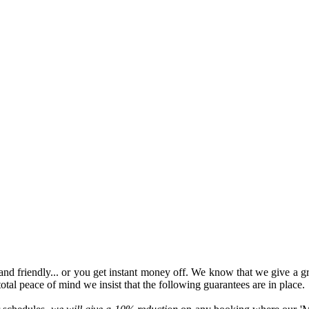
l and friendly... or you get instant money off. We know that we give a gr
total peace of mind we insist that the following guarantees are in place.