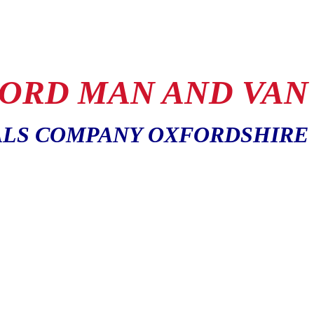
ORD MAN AND VAN
LS COMPANY OXFORDSHIRE