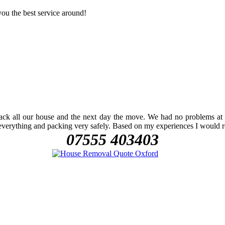
ou the best service around!
k all our house and the next day the move. We had no problems at all
 everything and packing very safely. Based on my experiences I would
07555 403403