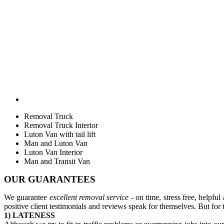
Removal Truck
Removal Truck Interior
Luton Van with tail lift
Man and Luton Van
Luton Van Interior
Man and Transit Van
OUR GUARANTEES
We guarantee
excellent removal service
- on time, stress free, helpfu
positive client testimonials and reviews speak for themselves. But for 
1) LATENESS