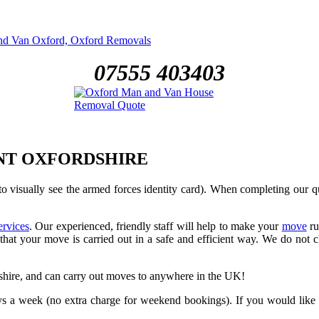
07555 403403
NT OXFORDSHIRE
o visually see the armed forces identity card). When completing our 
ervices
. Our experienced, friendly staff will help to make your
move
ru
hat your move is carried out in a safe and efficient way. We do not ch
ire, and can carry out moves to anywhere in the UK!
a week (no extra charge for weekend bookings). If you would like a