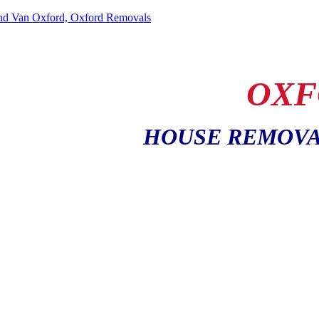
OXF
HOUSE REMOVA