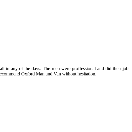
 in any of the days. The men were proffessional and did their job.
 recommend Oxford Man and Van without hesitation.