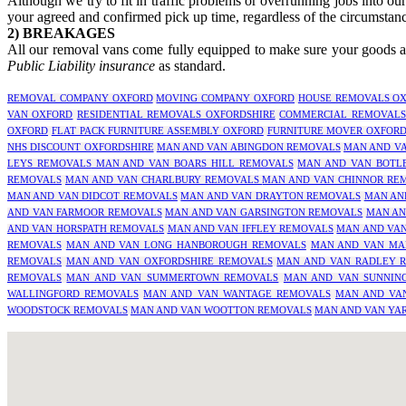
Although we try to fit in traffic problems or overrunning jobs into ou
your agreed and confirmed pick up time, regardless of the circumstanc
2) BREAKAGES
All our removal vans come fully equipped to make sure your goods are
Public Liability insurance
as standard.
REMOVAL COMPANY OXFORD
MOVING COMPANY OXFORD
HOUSE REMOVALS OX
VAN OXFORD
RESIDENTIAL REMOVALS OXFORDSHIRE
COMMERCIAL REMOVALS
OXFORD
FLAT PACK FURNITURE ASSEMBLY OXFORD
FURNITURE MOVER OXFOR
NHS DISCOUNT OXFORDSHIRE
MAN AND VAN ABINGDON REMOVALS
MAN AND V
LEYS REMOVALS
MAN AND VAN BOARS HILL REMOVALS
MAN AND VAN BOTL
REMOVALS
MAN AND VAN CHARLBURY REMOVALS
MAN AND VAN CHINNOR RE
MAN AND VAN DIDCOT REMOVALS
MAN AND VAN DRAYTON REMOVALS
MAN AN
AND VAN FARMOOR REMOVALS
MAN AND VAN GARSINGTON REMOVALS
MAN AN
AND VAN HORSPATH REMOVALS
MAN AND VAN IFFLEY REMOVALS
MAN AND VAN
REMOVALS
MAN AND VAN LONG HANBOROUGH REMOVALS
MAN AND VAN MA
REMOVALS
MAN AND VAN OXFORDSHIRE REMOVALS
MAN AND VAN RADLEY 
REMOVALS
MAN AND VAN SUMMERTOWN REMOVALS
MAN AND VAN SUNNIN
WALLINGFORD REMOVALS
MAN AND VAN WANTAGE REMOVALS
MAN AND VA
WOODSTOCK REMOVALS
MAN AND VAN WOOTTON REMOVALS
MAN AND VAN YA