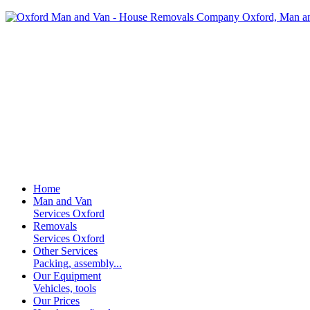
Home
Man and Van
Services Oxford
Removals
Services Oxford
Other Services
Packing, assembly...
Our Equipment
Vehicles, tools
Our Prices