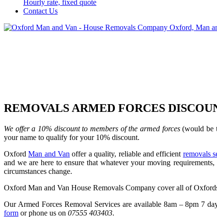
Hourly rate, fixed quote
Contact Us
REMOVALS ARMED FORCES DISCOU
We offer a 10% discount to members of the armed forces
(would be t
your name to qualify for your 10% discount.
Oxford
Man and Van
offer a quality, reliable and efficient
removals s
and we are here to ensure that whatever your moving requirements, t
circumstances change.
Oxford Man and Van House Removals Company cover all of Oxfordsh
Our Armed Forces Removal Services are available 8am – 8pm 7 days 
form
or phone us on
07555 403403
.