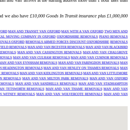
 and Van' arrives at the starting address more than 1 hour later than
and we also have
£10,000 Goods In Transit insurance plus £1,000,000
FORD
MAN AND TRANSIT VAN OXFORD
MAN WITH A VAN OXFORD
TWO MEN AND
CAL MOVING COMPANY IN OXFORD
OXFORDSHIRE REMOVALS
PIANO REMOVALS
OVALS OXFORD
REMOVALS ARMED FORCES DISCOUNT OXFORDSHIRE
REMOVALS
FIELD REMOVALS
MAN AND VAN BICESTER REMOVALS
MAN AND VAN BLACKBIRD
REMOVALS
MAN AND VAN CASSINGTON REMOVALS
MAN AND VAN CHALGROVE
MOVALS
MAN AND VAN CULHAM REMOVALS
MAN AND VAN CUMNOR REMOVALS
MAN AND VAN EYNSHAM REMOVALS
MAN AND VAN FARINGDON REMOVALS
MAN
N HEADINGTON REMOVALS
MAN AND VAN HENLEY ON THAMES REMOVALS
MAN
N REMOVALS
MAN AND VAN KIDLINGTON REMOVALS
MAN AND VAN LITTLEMORE
N REMOVALS
MAN AND VAN MILTON PARK REMOVALS
MAN AND VAN OXFORD
EMOVALS
MAN AND VAN SANDHILLS REMOVALS
MAN AND VAN STADHAMPTON
AN TETSWORTH REMOVALS
MAN AND VAN THAME REMOVALS
MAN AND VAN
N WITNEY REMOVALS
MAN AND VAN WOLVERCOTE REMOVALS
MAN AND VAN