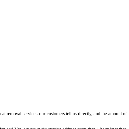
eat removal service - our customers tell us directly, and the amount of