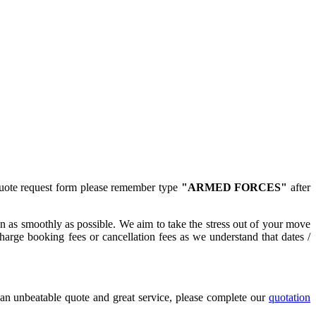
quote request form please remember type
"ARMED FORCES"
after
n as smoothly as possible. We aim to take the stress out of your move
arge booking fees or cancellation fees as we understand that dates /
n unbeatable quote and great service, please complete our
quotation