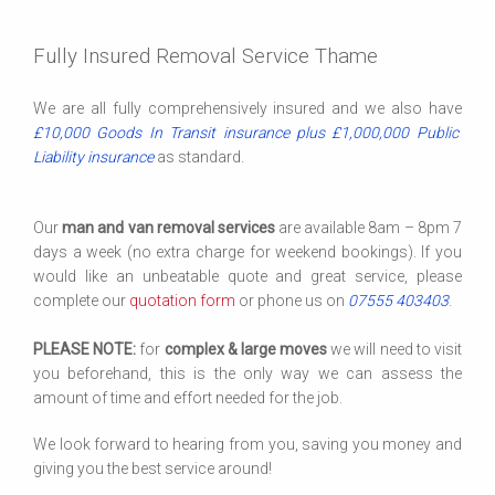
Fully Insured Removal Service Thame
We are all fully comprehensively insured and we also have
£10,000 Goods In Transit insurance plus £1,000,000 Public
Liability insurance
as standard.
Our
man and van removal services
are available 8am – 8pm 7
days a week (no extra charge for weekend bookings). If you
would like an unbeatable quote and great service, please
complete our
quotation form
or phone us on
07555 403403
.
PLEASE NOTE:
for
complex & large moves
we will need to visit
you beforehand, this is the only way we can assess the
amount of time and effort needed for the job.
We look forward to hearing from you, saving you money and
giving you the best service around!