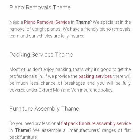
Piano Removals Thame
Need a
Piano Removal Service
in
Thame
? We specialist in the
removal of upright pianos. We have a friendly piano removals
team and our vehicles are fully insured.
Packing Services Thame
Most of us don’t enjoy packing, that’s why it’s good to get the
professionals in. If we provide the
packing services
there will
be much less chance of breakages and you will be fully
covered under Oxford Man and Van insurance policy.
Furniture Assembly Thame
Do you need professional
flat pack furniture assembly service
in
Thame
? We assemble all manufacturers' ranges of flat
pack furniture.