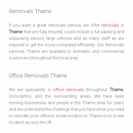
Removals Thame
If you want a great removals service, we offer
removals
in
Thame
that are fully insured, could include a full packing and
unpacking service, large vehicles and as many staff as are
required to get the move completed efficiently. Our Removals
services Thame are available to domestic and commercial
customers throughout the local area.
Office Removals Thame
We are specialists in
office removals
throughout
Thame
,
Oxfordshire, and the surrounding areas. We have been
moving businesses and people in the Thame area for years
and we understand the challenge that you face when you need
to relocate your office to a new location in Thame or to a new
location across the UK.