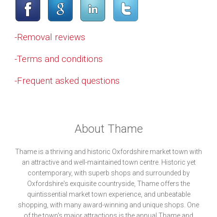
-Removal reviews
-Terms and conditions
-Frequent asked questions
About Thame
Thame is a thriving and historic Oxfordshire market town with
an attractive and well-maintained town centre. Historic yet
contemporary, with superb shops and surrounded by
Oxfordshire's exquisite countryside, Thame offers the
quintissential market town experience, and unbeatable
shopping, with many award-winning and unique shops. One
of the town's major attractions is the annual Thame and