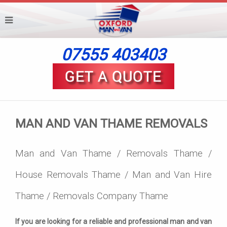
07555 403403
MAN AND VAN THAME REMOVALS
Man and Van Thame / Removals Thame /
House Removals Thame / Man and Van Hire
Thame / Removals Company Thame
If you are looking for a reliable and professional man and van