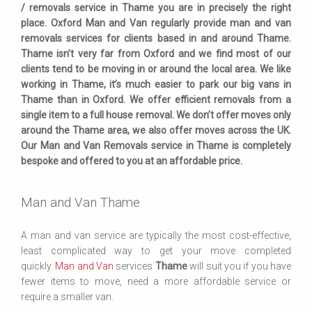
/ removals service in Thame you are in precisely the right
place. Oxford Man and Van regularly provide man and van
removals services for clients based in and around Thame.
Thame isn’t very far from Oxford and we find most of our
clients tend to be moving in or around the local area. We like
working in Thame, it’s much easier to park our big vans in
Thame than in Oxford. We offer efficient removals from a
single item to a full house removal. We don’t offer moves only
around the Thame area, we also offer moves across the UK.
Our Man and Van Removals service in Thame is completely
bespoke and offered to you at an affordable price.
Man and Van Thame
A man and van service are typically the most cost-effective,
least complicated way to get your move completed
quickly.
Man and Van
services
Thame
will suit you if you have
fewer items to move, need a more affordable service or
require a smaller van.