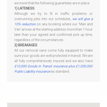
we insist that the following guarantees are in place.
1) LATENESS
Although we try to fit in traffic problems or
overrunning jobs into our schedules,
we will give a
10% reduction
on any booking where our 'Man and
Van' arrives at the starting address more than 1 hour
later than your agreed and confirmed pick up time,
regardless of the circumstances.
2) BREAKAGES
All our removal vans come fully equipped to make
sure your goods are well protected in transit. We are
all fully comprehensively insured and we also have
£10,000 Goods In Transit insurance plus £1,000,000
Public Liability insurance
as standard.