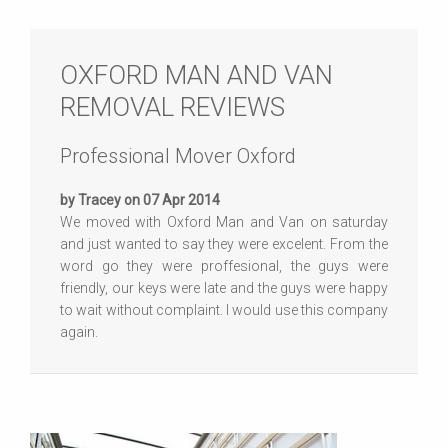
OXFORD MAN AND VAN
REMOVAL REVIEWS
Professional Mover Oxford
by Tracey on 07 Apr 2014
We moved with Oxford Man and Van on saturday
and just wanted to say they were excelent. From the
word go they were proffesional, the guys were
friendly, our keys were late and the guys were happy
to wait without complaint. I would use this company
again.