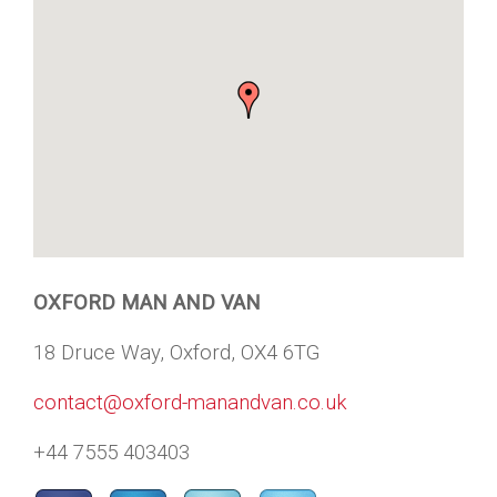
OXFORD MAN AND VAN
18 Druce Way, Oxford, OX4 6TG
contact@oxford-manandvan.co.uk
+44 7555 403403