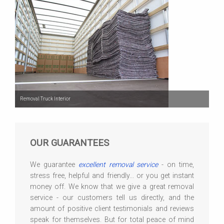
Removal Truck Interior
OUR GUARANTEES
We guarantee
excellent removal service
- on time,
stress free, helpful and friendly... or you get instant
money off. We know that we give a great removal
service - our customers tell us directly, and the
amount of positive client testimonials and reviews
speak for themselves. But for total peace of mind