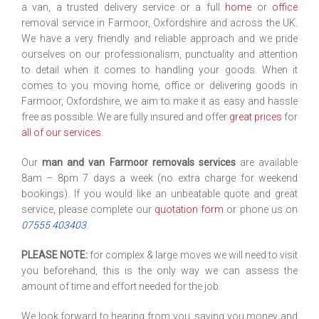
a van, a trusted delivery service or a full
home
or
office
removal service in Farmoor, Oxfordshire and across the UK.
We have a very friendly and reliable approach and we pride
ourselves on our professionalism, punctuality and attention
to detail when it comes to handling your goods. When it
comes to you moving home, office or delivering goods in
Farmoor, Oxfordshire, we aim to make it as easy and hassle
free as possible. We are fully insured and offer
great prices
for
all of our services
.
Our
man and van Farmoor removals services
are available
8am – 8pm 7 days a week (no extra charge for weekend
bookings). If you would like an unbeatable quote and great
service, please complete our
quotation form
or phone us on
07555 403403
.
PLEASE NOTE:
for complex & large moves we will need to visit
you beforehand, this is the only way we can assess the
amount of time and effort needed for the job.
We look forward to hearing from you, saving you money and