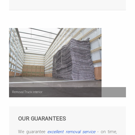
Removal Truck Interior
OUR GUARANTEES
We guarantee
excellent removal service
- on time,