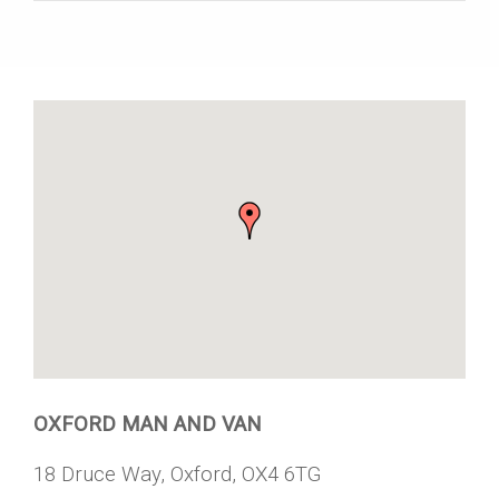
OXFORD MAN AND VAN
18 Druce Way, Oxford, OX4 6TG