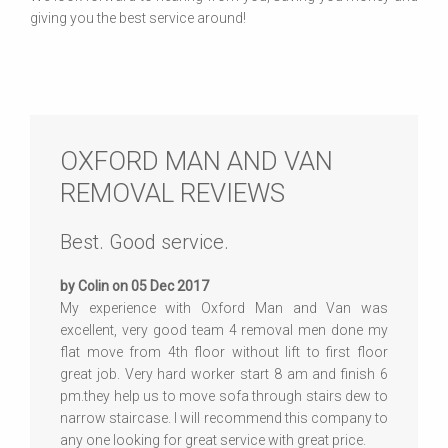
giving you the best service around!
OXFORD MAN AND VAN
REMOVAL REVIEWS
Best. Good service.
by Colin on 05 Dec 2017
My experience with Oxford Man and Van was
excellent, very good team 4 removal men done my
flat move from 4th floor without lift to first floor
great job. Very hard worker start 8 am and finish 6
pm.they help us to move sofa through stairs dew to
narrow staircase. I will recommend this company to
any one looking for great service with great price.