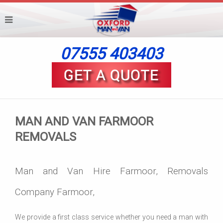
07555 403403
MAN AND VAN FARMOOR
REMOVALS
Man and Van Hire Farmoor, Removals
Company Farmoor,
We provide a first class service whether you need a man with