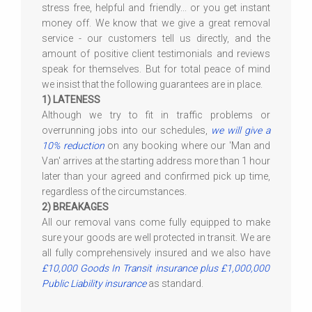
stress free, helpful and friendly... or you get instant
money off. We know that we give a great removal
service - our customers tell us directly, and the
amount of positive client testimonials and reviews
speak for themselves. But for total peace of mind
we insist that the following guarantees are in place.
1) LATENESS
Although we try to fit in traffic problems or
overrunning jobs into our schedules,
we will give a
10% reduction
on any booking where our 'Man and
Van' arrives at the starting address more than 1 hour
later than your agreed and confirmed pick up time,
regardless of the circumstances.
2) BREAKAGES
All our removal vans come fully equipped to make
sure your goods are well protected in transit. We are
all fully comprehensively insured and we also have
£10,000 Goods In Transit insurance plus £1,000,000
Public Liability insurance
as standard.