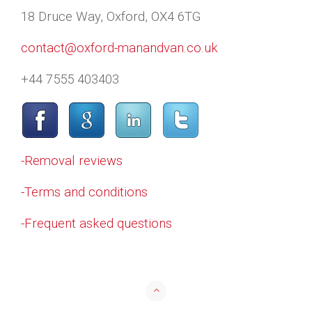
18 Druce Way, Oxford, OX4 6TG
contact@oxford-manandvan.co.uk
+44 7555 403403
-Removal reviews
-Terms and conditions
-Frequent asked questions