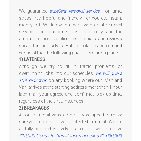
We guarantee
excellent removal service
- on time,
stress free, helpful and friendly... or you get instant
money off. We know that we give a great removal
service - our customers tell us directly, and the
amount of positive client testimonials and reviews
speak for themselves. But for total peace of mind
we insist that the following guarantees are in place.
1) LATENESS
Although we try to fit in traffic problems or
overrunning jobs into our schedules,
we will give a
10% reduction
on any booking where our 'Man and
Van' arrives at the starting address more than 1 hour
later than your agreed and confirmed pick up time,
regardless of the circumstances.
2) BREAKAGES
All our removal vans come fully equipped to make
sure your goods are well protected in transit. We are
all fully comprehensively insured and we also have
£10,000 Goods In Transit insurance plus £1,000,000