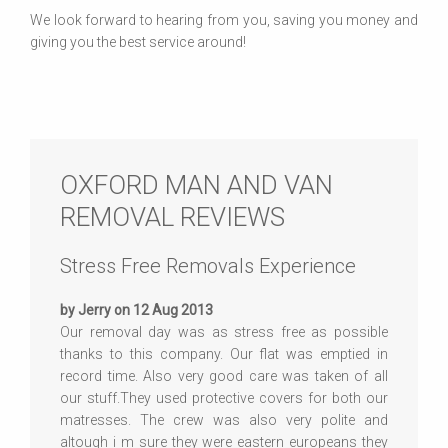
We look forward to hearing from you, saving you money and
giving you the best service around!
OXFORD MAN AND VAN
REMOVAL REVIEWS
Stress Free Removals Experience
by Jerry on 12 Aug 2013
Our removal day was as stress free as possible
thanks to this company. Our flat was emptied in
record time. Also very good care was taken of all
our stuff.They used protective covers for both our
matresses. The crew was also very polite and
altough i m sure they were eastern europeans they