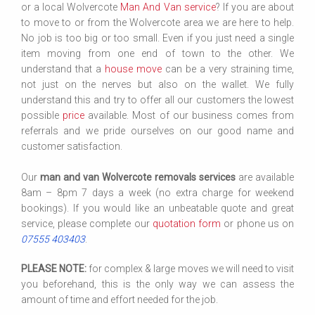
or a local Wolvercote
Man And Van service
? If you are about
to move to or from the Wolvercote area we are here to help.
No job is too big or too small. Even if you just need a single
item moving from one end of town to the other. We
understand that a
house move
can be a very straining time,
not just on the nerves but also on the wallet. We fully
understand this and try to offer all our customers the lowest
possible
price
available. Most of our business comes from
referrals and we pride ourselves on our good name and
customer satisfaction.
Our
man and van Wolvercote removals services
are available
8am – 8pm 7 days a week (no extra charge for weekend
bookings). If you would like an unbeatable quote and great
service, please complete our
quotation form
or phone us on
07555 403403
.
PLEASE NOTE:
for complex & large moves we will need to visit
you beforehand, this is the only way we can assess the
amount of time and effort needed for the job.