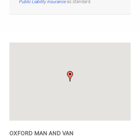
Public Liability insurance
as standard.
OXFORD MAN AND VAN