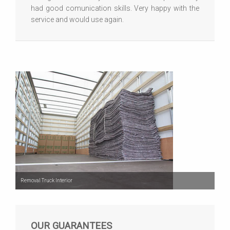
had good comunication skills. Very happy with the
service and would use again.
Removal Truck Interior
OUR GUARANTEES