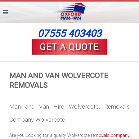
07555 403403
MAN AND VAN WOLVERCOTE
REMOVALS
Man and Van Hire Wolvercote, Removals
Company Wolvercote,
Are you Looking for a quality Wolvercote
removals company