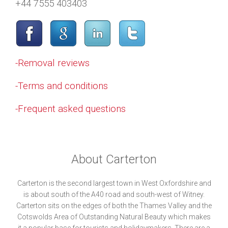
+44 7555 403403
-Removal reviews
-Terms and conditions
-Frequent asked questions
About Carterton
Carterton is the second largest town in West Oxfordshire and
is about south of the A40 road and south-west of Witney.
Carterton sits on the edges of both the Thames Valley and the
Cotswolds Area of Outstanding Natural Beauty which makes