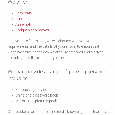
We offer:
Removals
Packing
Assembly
Upright piano moves
In advance of the move, we will discuss with you your
requirements and the details of your move, to ensure that
when we arrive on the day we are fully prepared and ready to
provide you with the service you need.
We can provide a range of packing services,
including:
Full packing service
China and glassware pack
Mirrors and pictures pack
Our packers are an experienced, knowledgeable team of