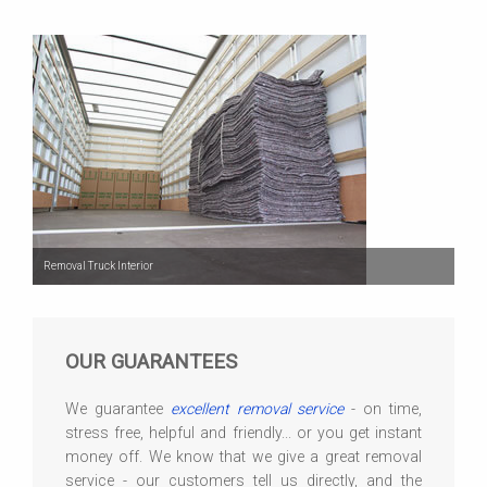
Removal Truck Interior
OUR GUARANTEES
We guarantee
excellent removal service
- on time,
stress free, helpful and friendly... or you get instant
money off. We know that we give a great removal
service - our customers tell us directly, and the