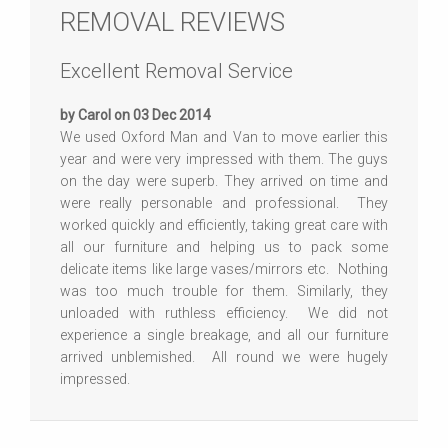
REMOVAL REVIEWS
Excellent Removal Service
by Carol on 03 Dec 2014
We used Oxford Man and Van to move earlier this
year and were very impressed with them. The guys
on the day were superb. They arrived on time and
were really personable and professional. They
worked quickly and efficiently, taking great care with
all our furniture and helping us to pack some
delicate items like large vases/mirrors etc. Nothing
was too much trouble for them. Similarly, they
unloaded with ruthless efficiency. We did not
experience a single breakage, and all our furniture
arrived unblemished. All round we were hugely
impressed.