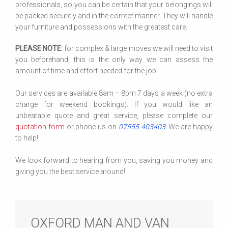
professionals, so you can be certain that your belongings will
be packed securely and in the correct manner. They will handle
your furniture and possessions with the greatest care.
PLEASE NOTE:
for complex & large moves we will need to visit
you beforehand, this is the only way we can assess the
amount of time and effort needed for the job.
Our services are available 8am – 8pm 7 days a week (no extra
charge for weekend bookings). If you would like an
unbeatable quote and great service, please complete our
quotation form
or phone us on
07555 403403
. We are happy
to help!
We look forward to hearing from you, saving you money and
giving you the best service around!
OXFORD MAN AND VAN