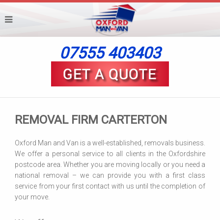
07555 403403
REMOVAL FIRM CARTERTON
Oxford Man and Van is a well-established, removals business.
We offer a personal service to all clients in the Oxfordshire
postcode area. Whether you are moving locally or you need a
national removal – we can provide you with a first class
service from your first contact with us until the completion of
your move.