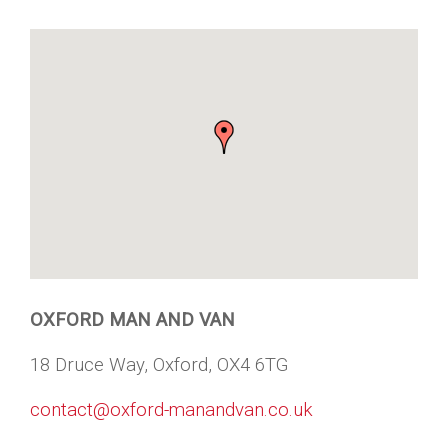
OXFORD MAN AND VAN
18 Druce Way, Oxford, OX4 6TG
contact@oxford-manandvan.co.uk