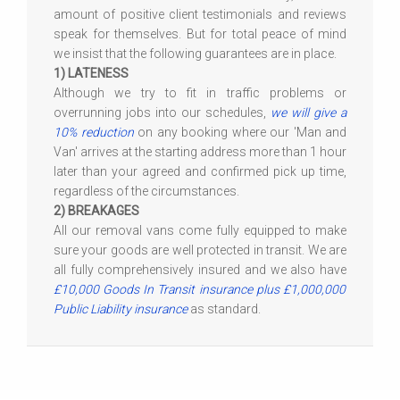
amount of positive client testimonials and reviews
speak for themselves. But for total peace of mind
we insist that the following guarantees are in place.
1) LATENESS
Although we try to fit in traffic problems or
overrunning jobs into our schedules,
we will give a
10% reduction
on any booking where our 'Man and
Van' arrives at the starting address more than 1 hour
later than your agreed and confirmed pick up time,
regardless of the circumstances.
2) BREAKAGES
All our removal vans come fully equipped to make
sure your goods are well protected in transit. We are
all fully comprehensively insured and we also have
£10,000 Goods In Transit insurance plus £1,000,000
Public Liability insurance
as standard.