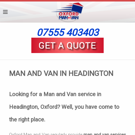
07555 403403
MAN AND VAN IN HEADINGTON
Looking for a Man and Van service in
Headington, Oxford? Well, you have come to
the right place.
Oxford Man and Van regularly provide
man and van services