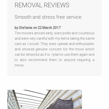
REMOVAL REVIEWS
Smooth and stress free service
by Stefanie on 22 March 2017
The movers arrived early, were polite and courteous
and were very careful with my items taking the same
care as I would. They were upbeat and enthusiastic
and showed genuine concern for the move which
can be stressful as it is. I plan to use them again and
to also recommend them to anyone requiring a
move.