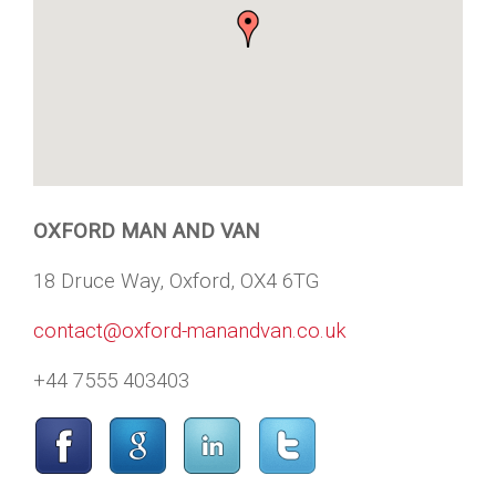
OXFORD MAN AND VAN
18 Druce Way, Oxford, OX4 6TG
contact@oxford-manandvan.co.uk
+44 7555 403403