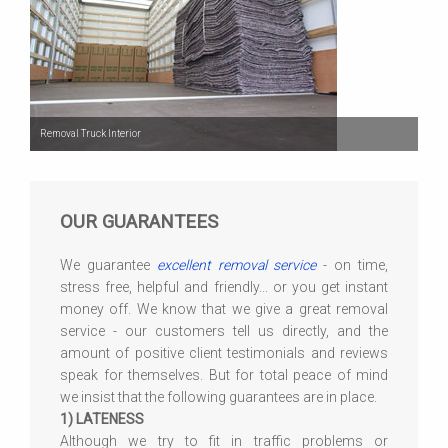
Removal Truck Interior
OUR GUARANTEES
We guarantee
excellent removal service
- on time,
stress free, helpful and friendly... or you get instant
money off. We know that we give a great removal
service - our customers tell us directly, and the
amount of positive client testimonials and reviews
speak for themselves. But for total peace of mind
we insist that the following guarantees are in place.
1) LATENESS
Although we try to fit in traffic problems or