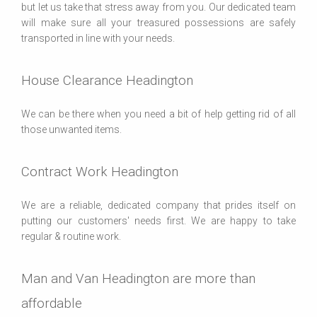
but let us take that stress away from you. Our dedicated team
will make sure all your treasured possessions are safely
transported in line with your needs.
House Clearance Headington
We can be there when you need a bit of help getting rid of all
those unwanted items.
Contract Work Headington
We are a reliable, dedicated company that prides itself on
putting our customers' needs first. We are happy to take
regular & routine work.
Man and Van Headington are more than
affordable