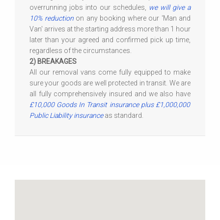
overrunning jobs into our schedules,
we will give a
10% reduction
on any booking where our 'Man and
Van' arrives at the starting address more than 1 hour
later than your agreed and confirmed pick up time,
regardless of the circumstances.
2) BREAKAGES
All our removal vans come fully equipped to make
sure your goods are well protected in transit. We are
all fully comprehensively insured and we also have
£10,000 Goods In Transit insurance plus £1,000,000
Public Liability insurance
as standard.