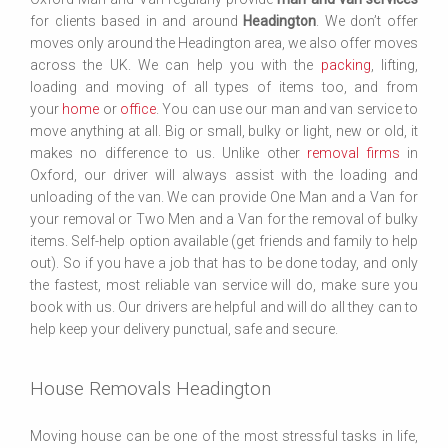
for clients based in and around
Headington
. We don’t offer
moves only around the Headington area, we also offer moves
across the UK. We can help you with the
packing
, lifting,
loading and moving of all types of items too, and from
your
home
or
office
. You can use our man and van service to
move anything at all. Big or small, bulky or light, new or old, it
makes no difference to us. Unlike other
removal firms
in
Oxford, our driver will always assist with the loading and
unloading of the van. We can provide One Man and a Van for
your removal or Two Men and a Van for the removal of bulky
items. Self-help option available (get friends and family to help
out). So if you have a job that has to be done today, and only
the fastest, most reliable van service will do, make sure you
book with us. Our drivers are helpful and will do all they can to
help keep your delivery punctual, safe and secure.
House Removals Headington
Moving house can be one of the most stressful tasks in life,