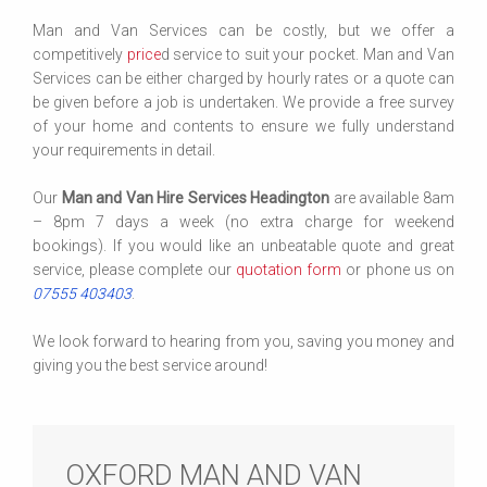
Man and Van Services can be costly, but we offer a
competitively
price
d service to suit your pocket. Man and Van
Services can be either charged by hourly rates or a quote can
be given before a job is undertaken. We provide a free survey
of your home and contents to ensure we fully understand
your requirements in detail.
Our
Man and Van Hire Services Headington
are available 8am
– 8pm 7 days a week (no extra charge for weekend
bookings). If you would like an unbeatable quote and great
service, please complete our
quotation form
or phone us on
07555 403403
.
We look forward to hearing from you, saving you money and
giving you the best service around!
OXFORD MAN AND VAN