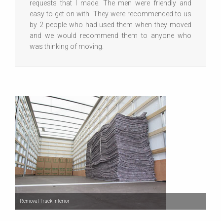
requests that I made. The men were friendly and
easy to get on with. They were recommended to us
by 2 people who had used them when they moved
and we would recommend them to anyone who
was thinking of moving.
Removal Truck Interior