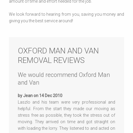
amount of time and effort needed for the job.
We look forward to hearing from you, saving you money and
giving you the best service around!
OXFORD MAN AND VAN
REMOVAL REVIEWS
We would recommend Oxford Man
and Van
by Jean on 14 Dec 2010
Laszlo and his team were very professional and
helpful. From the start they made our moving as
stress free as possible, they took the stress out of
moving. They arrived on time and got straight on
with loading the lorry. They listened to and acted on