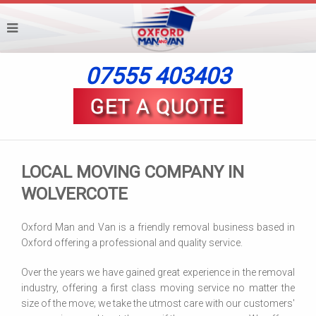
07555 403403
LOCAL MOVING COMPANY IN
WOLVERCOTE
Oxford Man and Van is a friendly removal business based in
Oxford offering a professional and quality service.
Over the years we have gained great experience in the removal
industry, offering a first class moving service no matter the
size of the move; we take the utmost care with our customers'