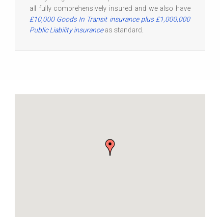
all fully comprehensively insured and we also have
£10,000 Goods In Transit insurance plus £1,000,000
Public Liability insurance
as standard.