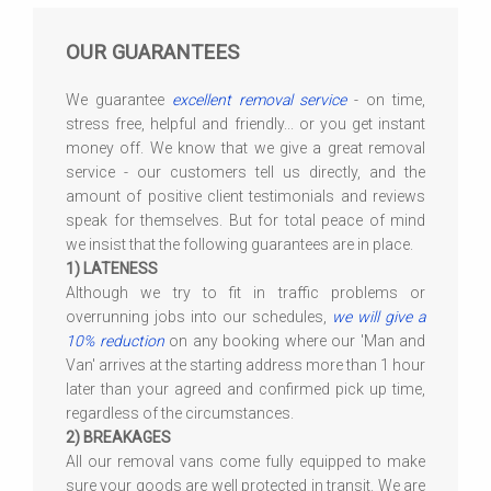
OUR GUARANTEES
We guarantee
excellent removal service
- on time,
stress free, helpful and friendly... or you get instant
money off. We know that we give a great removal
service - our customers tell us directly, and the
amount of positive client testimonials and reviews
speak for themselves. But for total peace of mind
we insist that the following guarantees are in place.
1) LATENESS
Although we try to fit in traffic problems or
overrunning jobs into our schedules,
we will give a
10% reduction
on any booking where our 'Man and
Van' arrives at the starting address more than 1 hour
later than your agreed and confirmed pick up time,
regardless of the circumstances.
2) BREAKAGES
All our removal vans come fully equipped to make
sure your goods are well protected in transit. We are