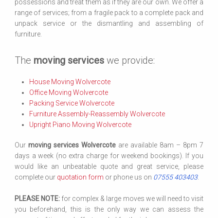
possessions and treat them as if they are our own. We offer a
range of services; from a fragile pack to a complete pack and
unpack service or the dismantling and assembling of
furniture.
The
moving services
we provide:
House Moving Wolvercote
Office Moving Wolvercote
Packing Service Wolvercote
Furniture Assembly-Reassembly Wolvercote
Upright Piano Moving Wolvercote
Our
moving services Wolvercote
are available 8am – 8pm 7
days a week (no extra charge for weekend bookings). If you
would like an unbeatable quote and great service, please
complete our
quotation form
or phone us on
07555 403403
.
PLEASE NOTE:
for complex & large moves we will need to visit
you beforehand, this is the only way we can assess the