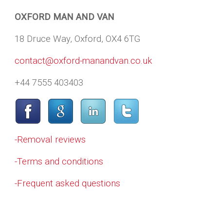
OXFORD MAN AND VAN
18 Druce Way, Oxford, OX4 6TG
contact@oxford-manandvan.co.uk
+44 7555 403403
-Removal reviews
-Terms and conditions
-Frequent asked questions