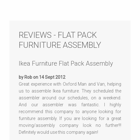
REVIEWS - FLAT PACK
FURNITURE ASSEMBLY
Ikea Furniture Flat Pack Assembly
by Rob on 14 Sept 2012
Great experience with Oxford Man and Van, helping
us to assemble Ikea furniture. They scheduled the
assembler around our schedules, on a weekend.
And our assembler was fantastic. I highly
recommend this company to anyone looking for
furniture assembly. If you are looking for a great
moving/assembly company look no further!!!
Definitely would use this company again!