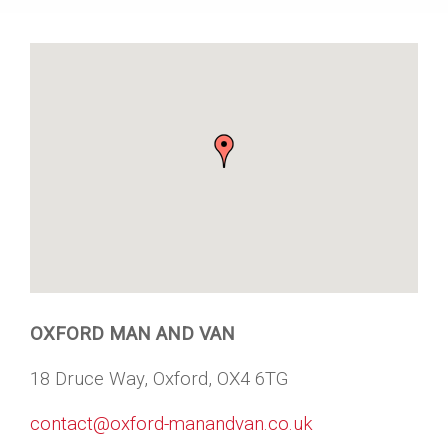
OXFORD MAN AND VAN
18 Druce Way, Oxford, OX4 6TG
contact@oxford-manandvan.co.uk