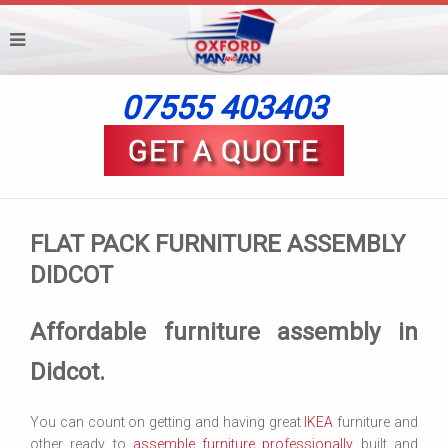
07555 403403
FLAT PACK FURNITURE ASSEMBLY
DIDCOT
Affordable furniture assembly in
Didcot.
You can count on getting and having great
IKEA
furniture and
other ready to
assemble furniture professionally
built and