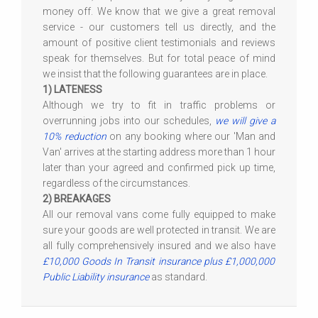
money off. We know that we give a great removal
service - our customers tell us directly, and the
amount of positive client testimonials and reviews
speak for themselves. But for total peace of mind
we insist that the following guarantees are in place.
1) LATENESS
Although we try to fit in traffic problems or
overrunning jobs into our schedules,
we will give a
10% reduction
on any booking where our 'Man and
Van' arrives at the starting address more than 1 hour
later than your agreed and confirmed pick up time,
regardless of the circumstances.
2) BREAKAGES
All our removal vans come fully equipped to make
sure your goods are well protected in transit. We are
all fully comprehensively insured and we also have
£10,000 Goods In Transit insurance plus £1,000,000
Public Liability insurance
as standard.