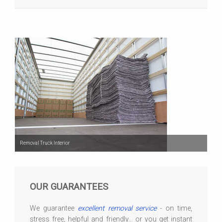
Removal Truck Interior
OUR GUARANTEES
We guarantee
excellent removal service
- on time,
stress free, helpful and friendly... or you get instant