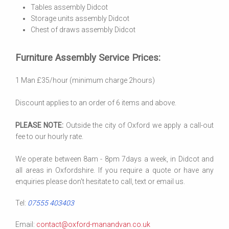
Tables assembly Didcot
Storage units assembly Didcot
Chest of draws assembly Didcot
Furniture Assembly Service Prices:
1 Man £35/hour (minimum charge 2hours)
Discount applies to an order of 6 items and above.
PLEASE NOTE:
Outside the city of Oxford we apply a call-out
fee to our hourly rate.
We operate between 8am - 8pm 7days a week, in Didcot and
all areas in Oxfordshire. If you require a quote or have any
enquiries please don't hesitate to call, text or email us.
Tel:
07555 403403
Email:
contact@oxford-manandvan.co.uk