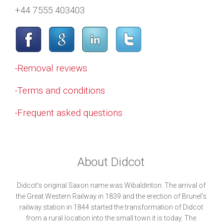
+44 7555 403403
-Removal reviews
-Terms and conditions
-Frequent asked questions
About Didcot
Didcot's original Saxon name was Wibaldinton. The arrival of
the Great Western Railway in 1839 and the erection of Brunel's
railway station in 1844 started the transformation of Didcot
from a rural location into the small town it is today. The