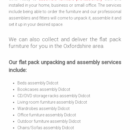
installed in your home, business or small office. The services
include being able to order the furniture and our professional
assemblers and fitters will come to unpack it, assemble it and
set it up in your desired space.
We can also collect and deliver the flat pack
furniture for you in the Oxfordshire area.
Our flat pack unpacking and assembly services
include:
Beds assembly Didcot
Bookcases assembly Didcot
CD/DVD storage racks assembly Didcot
Living room furniture assembly Didcot
Wardrobes assembly Didcot
Office furniture assembly Didcot
Outdoor furniture assembly Didcot
Chairs/Sofas assembly Didcot