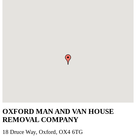
OXFORD MAN AND VAN HOUSE
REMOVAL COMPANY
18 Druce Way, Oxford, OX4 6TG