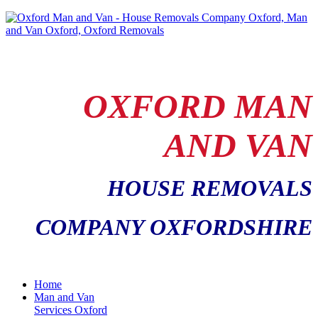
OXFORD MAN
AND VAN
HOUSE REMOVALS
COMPANY OXFORDSHIRE
Home
Man and Van
Services Oxford