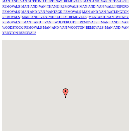
MAN AND VAN SUTTON COURTENAY REMOVALS
MAN AND VAN TETSWORTH
REMOVALS
MAN AND VAN THAME REMOVALS
MAN AND VAN WALLINGFORD
REMOVALS
MAN AND VAN WANTAGE REMOVALS
MAN AND VAN WATLINGTON
REMOVALS
MAN AND VAN WHEATLEY REMOVALS
MAN AND VAN WITNEY
REMOVALS
MAN AND VAN WOLVERCOTE REMOVALS
MAN AND VAN
WOODSTOCK REMOVALS
MAN AND VAN WOOTTON REMOVALS
MAN AND VAN
YARNTON REMOVALS