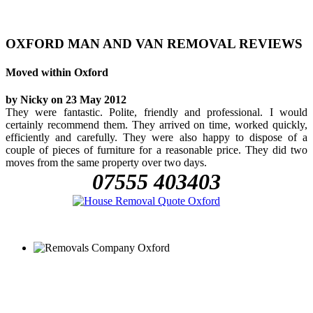
OXFORD MAN AND VAN REMOVAL REVIEWS
Moved within Oxford
by Nicky on 23 May 2012
They were fantastic. Polite, friendly and professional. I would
certainly recommend them. They arrived on time, worked quickly,
efficiently and carefully. They were also happy to dispose of a
couple of pieces of furniture for a reasonable price. They did two
moves from the same property over two days.
07555 403403