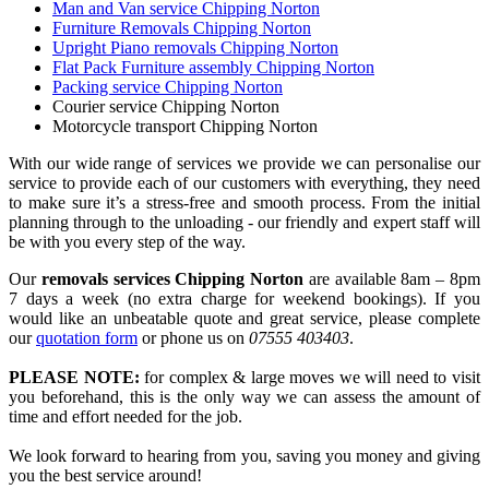
Man and Van service Chipping Norton
Furniture Removals Chipping Norton
Upright Piano removals Chipping Norton
Flat Pack Furniture assembly Chipping Norton
Packing service Chipping Norton
Courier service Chipping Norton
Motorcycle transport Chipping Norton
With our wide range of services we provide we can personalise our
service to provide each of our customers with everything, they need
to make sure it’s a stress-free and smooth process. From the initial
planning through to the unloading - our friendly and expert staff will
be with you every step of the way.
Our
removals services Chipping Norton
are available 8am – 8pm
7 days a week (no extra charge for weekend bookings). If you
would like an unbeatable quote and great service, please complete
our
quotation form
or phone us on
07555 403403
.
PLEASE NOTE:
for complex & large moves we will need to visit
you beforehand, this is the only way we can assess the amount of
time and effort needed for the job.
We look forward to hearing from you, saving you money and giving
you the best service around!