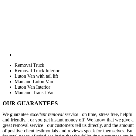
Removal Truck
Removal Truck Interior
Luton Van with tail lift
Man and Luton Van
Luton Van Interior
Man and Transit Van
OUR GUARANTEES
We guarantee
excellent removal service
- on time, stress free, helpful
and friendly... or you get instant money off. We know that we give a
great removal service - our customers tell us directly, and the amount
of positive client testimonials and reviews speak for themselves. But