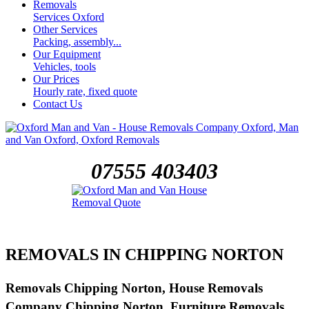
Removals
Services Oxford
Other Services
Packing, assembly...
Our Equipment
Vehicles, tools
Our Prices
Hourly rate, fixed quote
Contact Us
07555 403403
REMOVALS IN CHIPPING NORTON
Removals Chipping Norton, House Removals
Company Chipping Norton, Furniture Removals