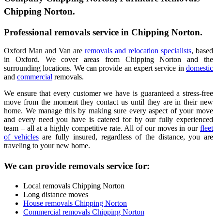
Chipping Norton.
Professional removals service in Chipping Norton.
Oxford Man and Van are
removals and relocation specialists
, based
in Oxford. We cover areas from Chipping Norton and the
surrounding locations. We can provide an expert service in
domestic
and
commercial
removals.
We ensure that every customer we have is guaranteed a stress-free
move from the moment they contact us until they are in their new
home. We manage this by making sure every aspect of your move
and every need you have is catered for by our fully experienced
team – all at a highly competitive rate. All of our moves in our
fleet
of vehicles
are fully insured, regardless of the distance, you are
traveling to your new home.
We can provide removals service for:
Local removals Chipping Norton
Long distance moves
House removals Chipping Norton
Commercial removals Chipping Norton