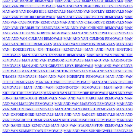
AND VAN BENSON REMOVALS
MAN AND VAN BERINSFIELD REMOVALS
MAN
AND VAN BICESTER REMOVALS
MAN AND VAN BLACKBIRD LEYS REMOVALS
MAN AND VAN BOARS HILL REMOVALS
MAN AND VAN BOTLEY REMOVALS
MAN
AND VAN BURFORD REMOVALS
MAN AND VAN CARTERTON REMOVALS
MAN
AND VAN CASSINGTON REMOVALS
MAN AND VAN CHALGROVE REMOVALS
MAN
AND VAN CHARLBURY REMOVALS
MAN AND VAN CHINNOR REMOVALS
MAN
AND VAN CHIPPING NORTON REMOVALS
MAN AND VAN COWLEY REMOVALS
MAN AND VAN CULHAM REMOVALS
MAN AND VAN CUMNOR REMOVALS
MAN
AND VAN DIDCOT REMOVALS
MAN AND VAN DRAYTON REMOVALS
MAN AND
VAN DORCHESTER ON THAMES REMOVALS
MAN AND VAN ENSTONE
REMOVALS
MAN AND VAN EYNSHAM REMOVALS
MAN AND VAN FARINGDON
REMOVALS
MAN AND VAN FARMOOR REMOVALS
MAN AND VAN GARSINGTON
REMOVALS
MAN AND VAN GREATER LEYS REMOVALS
MAN AND VAN GROVE
REMOVALS
MAN AND VAN HEADINGTON REMOVALS
MAN AND VAN HENLEY ON
THAMES REMOVALS
MAN AND VAN HORSPATH REMOVALS
MAN AND VAN
IFFLEY REMOVALS
MAN AND VAN ISLIP REMOVALS
MAN AND VAN JERICHO
REMOVALS
MAN AND VAN KENNINGTON REMOVALS
MAN AND VAN
KIDLINGTON REMOVALS
MAN AND VAN LITTLEMORE REMOVALS
MAN AND VAN
LONG HANBOROUGH REMOVALS
MAN AND VAN MARCHAM REMOVALS
MAN
AND VAN MARLOW REMOVALS
MAN AND VAN MARSTON REMOVALS
MAN AND
VAN MILTON PARK REMOVALS
MAN AND VAN OXFORD REMOVALS
MAN AND
VAN OXFORDSHIRE REMOVALS
MAN AND VAN RADLEY REMOVALS
MAN AND
VAN RISINGHURST REMOVALS
MAN AND VAN ROSE HILL REMOVALS
MAN AND
VAN SANDHILLS REMOVALS
MAN AND VAN STADHAMPTON REMOVALS
MAN
AND VAN SUMMERTOWN REMOVALS
MAN AND VAN SUNNINGWELL REMOVALS