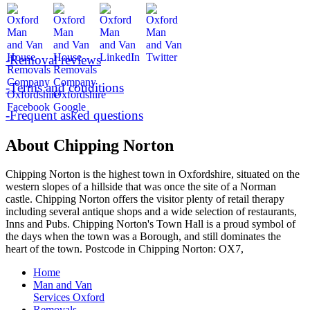
-Removal reviews
-Terms and conditions
-Frequent asked questions
About Chipping Norton
Chipping Norton is the highest town in Oxfordshire, situated on the
western slopes of a hillside that was once the site of a Norman
castle. Chipping Norton offers the visitor plenty of retail therapy
including several antique shops and a wide selection of restaurants,
Inns and Pubs. Chipping Norton's Town Hall is a proud symbol of
the days when the town was a Borough, and still dominates the
heart of the town. Postcode in Chipping Norton: OX7,
Home
Man and Van
Services Oxford
Removals