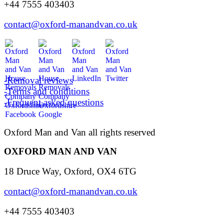
+44 7555 403403
contact@oxford-manandvan.co.uk
-Removal reviews
-Terms and conditions
-Frequent asked questions
Oxford Man and Van all rights reserved
OXFORD MAN AND VAN
18 Druce Way, Oxford, OX4 6TG
contact@oxford-manandvan.co.uk
+44 7555 403403