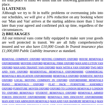
for total peace of mind we insist that the following guarantees are in
place.
1) LATENESS
Although we try to fit in traffic problems or overrunning jobs into
our schedules,
we will give a 10% reduction
on any booking where
our 'Man and Van' arrives at the starting address more than 1 hour
later than your agreed and confirmed pick up time, regardless of the
circumstances.
2) BREAKAGES
All our removal vans come fully equipped to make sure your goods
are well protected in transit. We are all fully comprehensively
insured and we also have
£10,000 Goods In Transit insurance plus
£1,000,000 Public Liability insurance
as standard.
REMOVAL COMPANY OXFORD
MOVING COMPANY OXFORD
HOUSE REMOVALS
OXFORDSHIRE
MOVERS OXFORD
REMOVAL FIRM OXFORD
MAN AND LUTON VAN
OXFORD
MAN AND TRANSIT VAN OXFORD
MAN WITH A VAN OXFORD
TWO MEN
AND VAN OXFORD
RESIDENTIAL REMOVALS OXFORDSHIRE
COMMERCIAL
REMOVALS RELOCATION OXFORDSHIRE
REMOVALS OXFORD
DOMESTIC MOVES
OXFORD
LOCAL MOVING COMPANY IN OXFORD
OXFORDSHIRE REMOVALS
PIANO REMOVALS OXFORD
FLAT PACK FURNITURE ASSEMBLY
OXFORD
FURNITURE MOVER OXFORD
OXFORD TO LONDON REMOVALS
LONDON
TO OXFORD REMOVALS
STUDENT REMOVALS OXFORD
REMOVALS ARMED
FORCES DISCOUNT OXFORDSHIRE
REMOVALS NHS DISCOUNT OXFORDSHIRE
MAN AND VAN ABINGDON REMOVALS
MAN AND VAN BANBURY REMOVALS
MAN