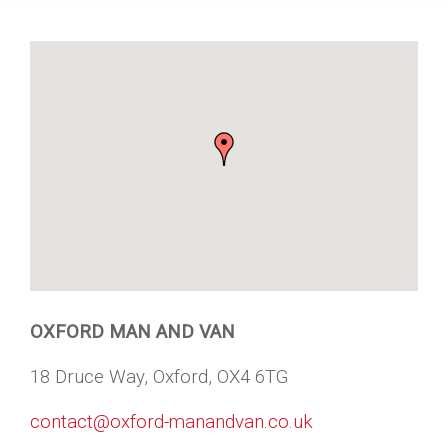
OXFORD MAN AND VAN
18 Druce Way, Oxford, OX4 6TG
contact@oxford-manandvan.co.uk