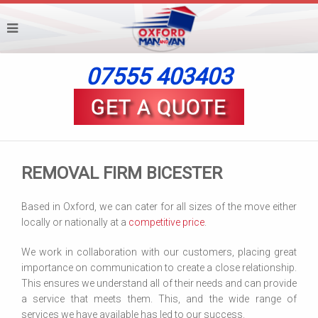
07555 403403
REMOVAL FIRM BICESTER
Based in Oxford, we can cater for all sizes of the move either
locally or nationally at a
competitive price
.
We work in collaboration with our customers, placing great
importance on communication to create a close relationship.
This ensures we understand all of their needs and can provide
a service that meets them. This, and the wide range of
services we have available has led to our success.