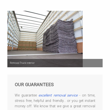
Removal Truck Interior
OUR GUARANTEES
We guarantee
excellent removal service
- on time,
stress free, helpful and friendly... or you get instant
money off. We know that we give a great removal