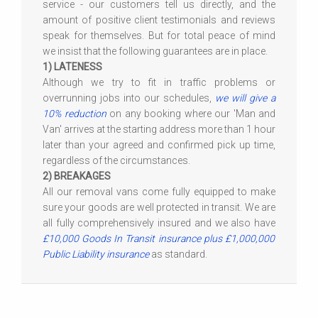
service - our customers tell us directly, and the
amount of positive client testimonials and reviews
speak for themselves. But for total peace of mind
we insist that the following guarantees are in place.
1) LATENESS
Although we try to fit in traffic problems or
overrunning jobs into our schedules,
we will give a
10% reduction
on any booking where our 'Man and
Van' arrives at the starting address more than 1 hour
later than your agreed and confirmed pick up time,
regardless of the circumstances.
2) BREAKAGES
All our removal vans come fully equipped to make
sure your goods are well protected in transit. We are
all fully comprehensively insured and we also have
£10,000 Goods In Transit insurance plus £1,000,000
Public Liability insurance
as standard.