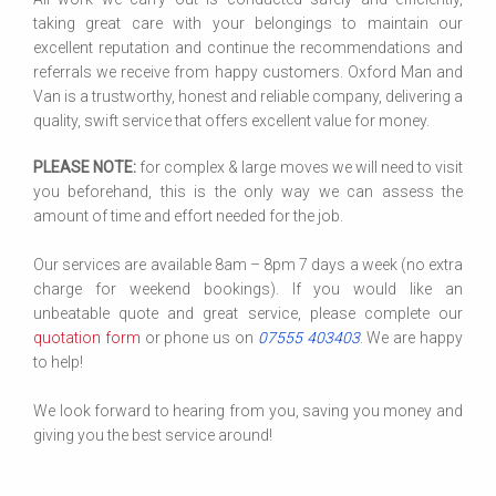
taking great care with your belongings to maintain our
excellent reputation and continue the recommendations and
referrals we receive from happy customers. Oxford Man and
Van is a trustworthy, honest and reliable company, delivering a
quality, swift service that offers excellent value for money.
PLEASE NOTE:
for complex & large moves we will need to visit
you beforehand, this is the only way we can assess the
amount of time and effort needed for the job.
Our services are available 8am – 8pm 7 days a week (no extra
charge for weekend bookings). If you would like an
unbeatable quote and great service, please complete our
quotation form
or phone us on
07555 403403
. We are happy
to help!
We look forward to hearing from you, saving you money and
giving you the best service around!