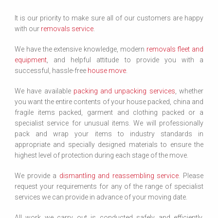
It is our priority to make sure all of our customers are happy
with our
removals service
.
We have the extensive knowledge, modern
removals fleet and
equipment
, and helpful attitude to provide you with a
successful, hassle-free
house move
.
We have available
packing and unpacking services
, whether
you want the entire contents of your house packed, china and
fragile items packed, garment and clothing packed or a
specialist service for unusual items. We will professionally
pack and wrap your items to industry standards in
appropriate and specially designed materials to ensure the
highest level of protection during each stage of the move.
We provide a
dismantling and reassembling service
. Please
request your requirements for any of the range of specialist
services we can provide in advance of your moving date.
All work we carry out is conducted safely and efficiently,