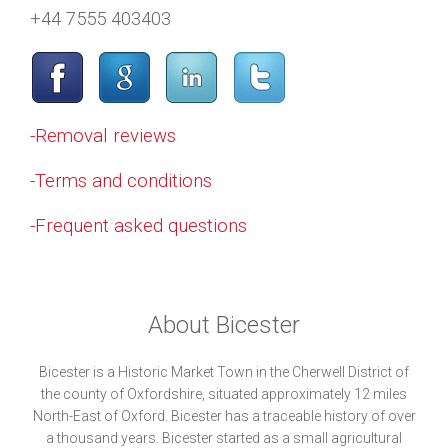
+44 7555 403403
-Removal reviews
-Terms and conditions
-Frequent asked questions
About Bicester
Bicester is a Historic Market Town in the Cherwell District of
the county of Oxfordshire, situated approximately 12 miles
North-East of Oxford. Bicester has a traceable history of over
a thousand years. Bicester started as a small agricultural