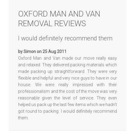
OXFORD MAN AND VAN
REMOVAL REVIEWS
I would definitely recommend them
by Simon on 25 Aug 2011
Oxford Man and Van made our move really easy
and relaxed. They delivered packing materials which
made packing up straightforward. They were very
flexible and helpful and very nice guys to have in our
house. We were really impressed with their
professionalism and the cost of the move was very
reasonable given the level of service. They even
helped us pack up the last few items which we hadn't
got round to packing. I would definitely recommend
them.